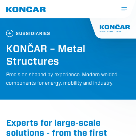
Skip
to
main
content
Glavna
navigacija
SUBSIDIARIES
(mobile)
KONČAR – Metal
Structures
Precision shaped by experience. Modern welded
components for energy, mobility and industry.
Experts for large-scale
solutions - from the first