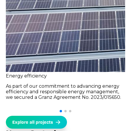
Energy efficiency
As part of our commitment to advancing energy
efficiency and responsible energy management,
we secured a Granz Agreement No. 2023/015650.
Explore all projects