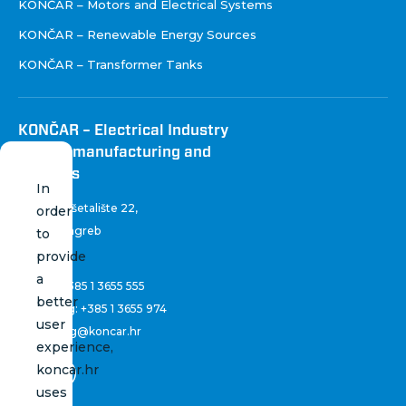
KONČAR – Motors and Electrical Systems
KONČAR – Renewable Energy Sources
KONČAR – Transformer Tanks
KONČAR – Electrical Industry
Inc. for manufacturing and
services
In
Fallerovo šetalište 22
,
order
10 000 Zagreb
to
Croatia
provide
a
Phone:
+385 1 3655 555
better
Marketing:
+385 1 3655 974
user
marketing@koncar.hr
experience,
koncar.hr
uses