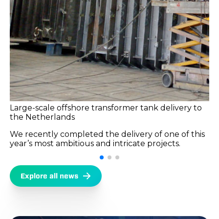
Large-scale offshore transformer tank delivery to
the Netherlands
We recently completed the delivery of one of this
year’s most ambitious and intricate projects.
Explore all news