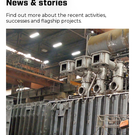
News & stories
Find out more about the recent activities,
successes and flagship projects.