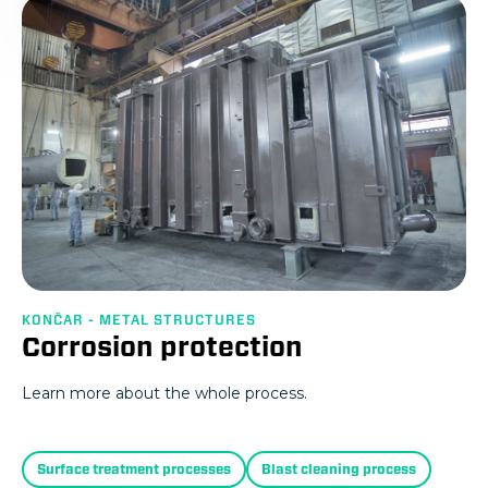
KONČAR - METAL STRUCTURES
Corrosion protection
Learn more about the whole process.
Surface treatment processes
Blast cleaning process