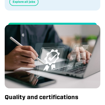
Explore all jobs
Quality and certifications