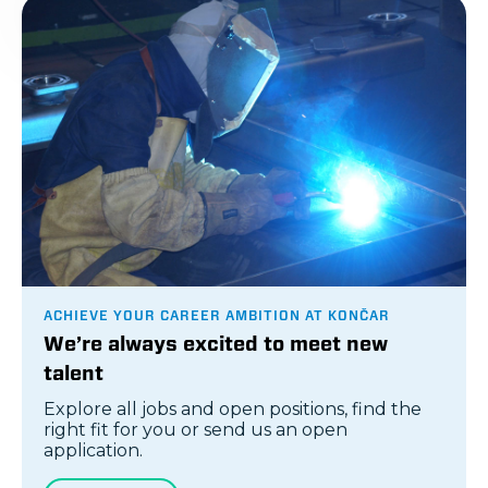
ACHIEVE YOUR CAREER AMBITION AT KONČAR
We’re always excited to meet new
talent
Explore all jobs and open positions, find the
right fit for you or send us an open
application.