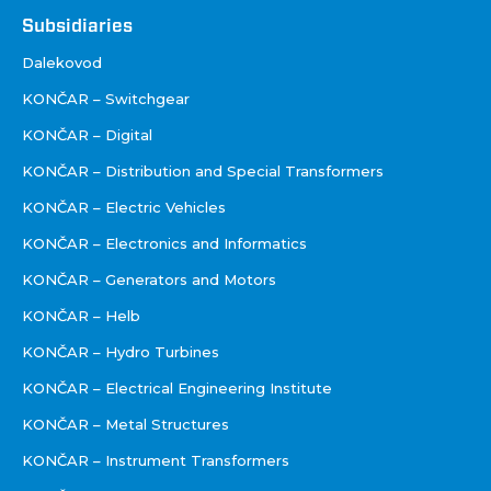
Društva
Subsidiaries
Dalekovod
KONČAR – Switchgear
KONČAR – Digital
KONČAR – Distribution and Special Transformers
KONČAR – Electric Vehicles
KONČAR – Electronics and Informatics
KONČAR – Generators and Motors
KONČAR – Helb
KONČAR – Hydro Turbines
KONČAR – Electrical Engineering Institute
KONČAR – Metal Structures
KONČAR – Instrument Transformers