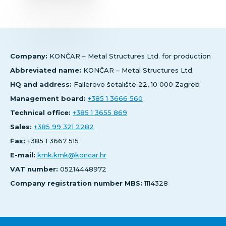
Company:
KONČAR – Metal Structures Ltd. for production
Abbreviated name:
KONČAR – Metal Structures Ltd.
HQ and address:
Fallerovo šetalište 22, 10 000 Zagreb
Management board:
+385 1 3666 560
Technical office:
+385 1 3655 869
Sales:
+385 99 321 2282
Fax:
+385 1 3667 515
E-mail:
kmk.kmk@koncar.hr
VAT number:
05214448972
Company registration number MBS:
1114328