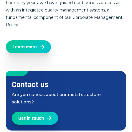
For many years, we have guided our business processes
with an integrated quality management system, a
fundamental component of our Corporate Management
Policy.
Learn more
Contact us
Are you curious about our metal structure
solutions?
Get in touch