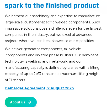
spark to the finished product
We harness our machinery and expertise to manufacture
large-scale, customer-specific welded components. Such
impressive solutions pose a challenge even for the largest
companies in the industry, but we excel at advanced
projects where we can best showcase our capabilities.
We deliver generator components, rail vehicle
components and isolated phase busbars. Our dominant
technology is welding and metalwork, and our
manufacturing capacity is defined by cranes with a lifting
capacity of up to 2x63 tons and a maximum lifting height
of 11 meters.
Demerger Agreement, 7 August 2025
About us