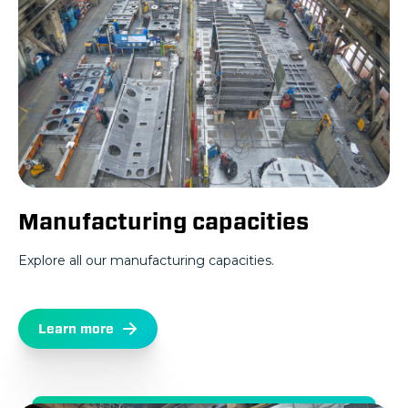
Manufacturing capacities
Explore all our manufacturing capacities.
Learn more