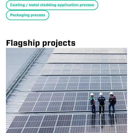
Coating / metal cladding application process
Packaging process
Flagship projects