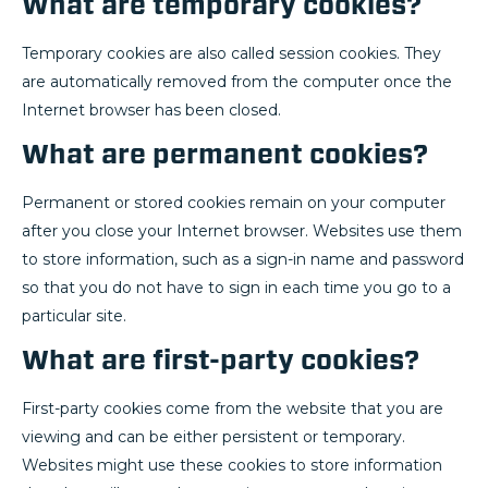
What are temporary cookies?
Temporary cookies are also called session cookies. They
are automatically removed from the computer once the
Internet browser has been closed.
What are permanent cookies?
Permanent or stored cookies remain on your computer
after you close your Internet browser. Websites use them
to store information, such as a sign-in name and password
so that you do not have to sign in each time you go to a
particular site.
What are first-party cookies?
First-party cookies come from the website that you are
viewing and can be either persistent or temporary.
Websites might use these cookies to store information