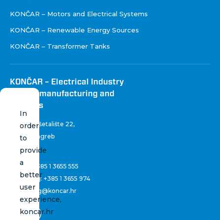
KONČAR – Motors and Electrical Systems
KONČAR – Renewable Energy Sources
KONČAR – Transformer Tanks
KONČAR – Electrical Industry
Inc. for manufacturing and
services
In
Fallerovo šetalište 22
,
order
10 000 Zagreb
to
Croatia
provide
a
Phone:
+385 1 3655 555
better
Marketing:
+385 1 3655 974
user
marketing@koncar.hr
experience,
koncar.hr