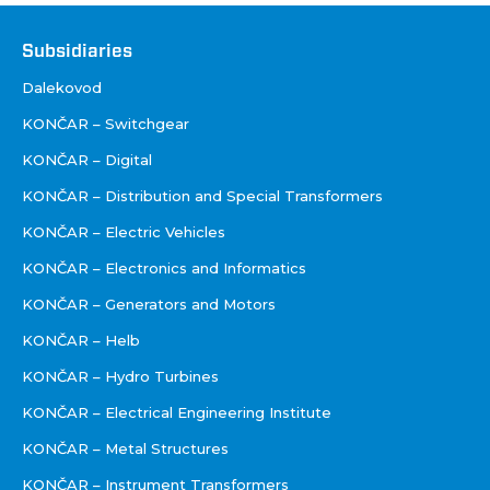
Društva
Subsidiaries
Dalekovod
KONČAR – Switchgear
KONČAR – Digital
KONČAR – Distribution and Special Transformers
KONČAR – Electric Vehicles
KONČAR – Electronics and Informatics
KONČAR – Generators and Motors
KONČAR – Helb
KONČAR – Hydro Turbines
KONČAR – Electrical Engineering Institute
KONČAR – Metal Structures
KONČAR – Instrument Transformers