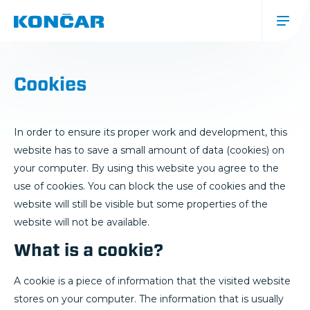
Skip
to
main
content
Glavna
navigacija
Cookies
(mobile)
In order to ensure its proper work and development, this
website has to save a small amount of data (cookies) on
your computer. By using this website you agree to the
use of cookies. You can block the use of cookies and the
website will still be visible but some properties of the
website will not be available.
What is a cookie?
A cookie is a piece of information that the visited website
stores on your computer. The information that is usually