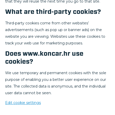
that they will reuse the next time you go to that site.
What are third-party cookies?
Third-party cookies come from other websites’
advertisements (such as pop up or banner ads) on the
website you are viewing. Websites use these cookies to
track your web use for marketing purposes.
Does www.koncar.hr use
cookies?
We use temporary and permanent cookies with the sole
purpose of enabling you a better user experience on our
site. The collected data is anonymous, and the individual
user data cannot be seen.
Edit cookie settings