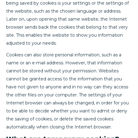
being saved by cookies is your settings or the settings of
the website, such as the chosen language or address.
Later on, upon opening that same website, the Internet
browser sends back the cookies that belong to that very
site. This enables the website to show you information
adjusted to your needs.
Cookies can also store personal information, such as a
name or an e-mail address. However, that information
cannot be stored without your permission. Websites
cannot be granted access to the information that you
have not given to anyone and in no way can they access
the other files on your computer. The settings of your
Internet browser can always be changed, in order for you
to be able to decide whether you want to admit or deny
the saving of cookies, or delete the saved cookies
automatically when closing the Internet browser.