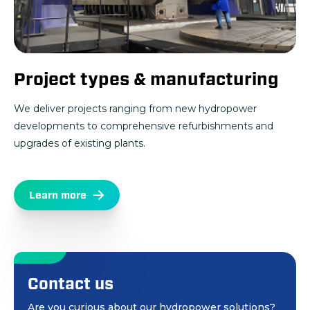
Project types & manufacturing
We deliver projects ranging from new hydropower
developments to comprehensive refurbishments and
upgrades of existing plants.
Learn more
Contact us
Are you curious about our hydropower solutions?