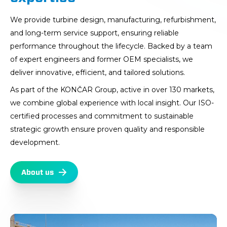
We provide turbine design, manufacturing, refurbishment,
and long-term service support, ensuring reliable
performance throughout the lifecycle. Backed by a team
of expert engineers and former OEM specialists, we
deliver innovative, efficient, and tailored solutions.
As part of the KONČAR Group, active in over 130 markets,
we combine global experience with local insight. Our ISO-
certified processes and commitment to sustainable
strategic growth ensure proven quality and responsible
development.
About us