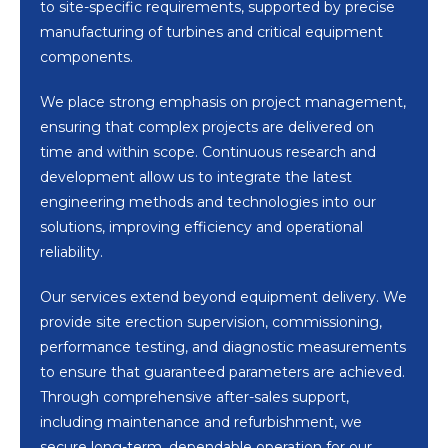
to site-specific requirements, supported by precise
manufacturing of turbines and critical equipment
components.
We place strong emphasis on project management,
ensuring that complex projects are delivered on
time and within scope. Continuous research and
development allow us to integrate the latest
engineering methods and technologies into our
solutions, improving efficiency and operational
reliability.
Our services extend beyond equipment delivery. We
provide site erection supervision, commissioning,
performance testing, and diagnostic measurements
to ensure that guaranteed parameters are achieved.
Through comprehensive after-sales support,
including maintenance and refurbishment, we
secure long-term, dependable operation for our