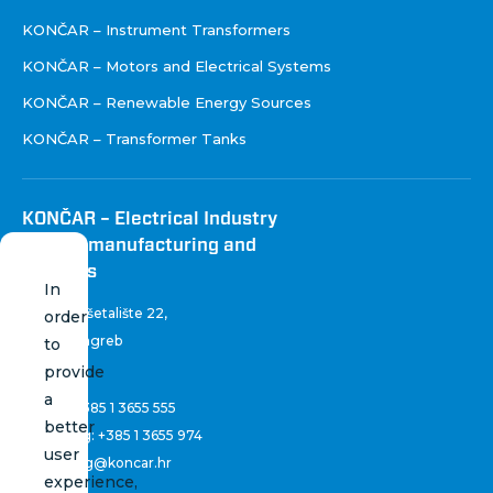
KONČAR – Instrument Transformers
KONČAR – Motors and Electrical Systems
KONČAR – Renewable Energy Sources
KONČAR – Transformer Tanks
KONČAR – Electrical Industry
Inc. for manufacturing and
services
In
Fallerovo šetalište 22
,
order
10 000 Zagreb
to
Croatia
provide
a
Phone:
+385 1 3655 555
better
Marketing:
+385 1 3655 974
user
marketing@koncar.hr
experience,