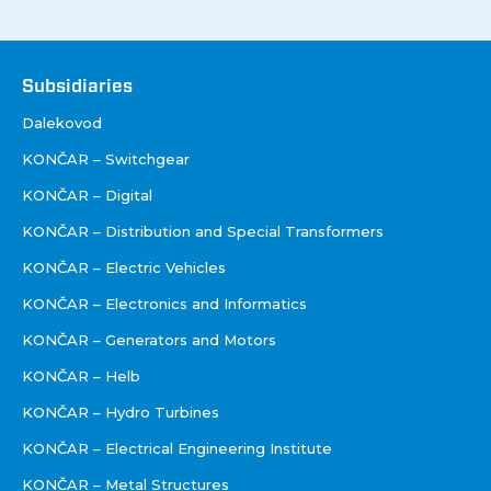
Društva
Subsidiaries
Dalekovod
KONČAR – Switchgear
KONČAR – Digital
KONČAR – Distribution and Special Transformers
KONČAR – Electric Vehicles
KONČAR – Electronics and Informatics
KONČAR – Generators and Motors
KONČAR – Helb
KONČAR – Hydro Turbines
KONČAR – Electrical Engineering Institute
KONČAR – Metal Structures