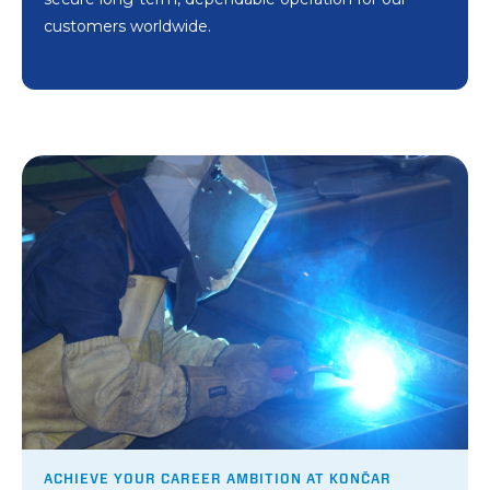
customers worldwide.
ACHIEVE YOUR CAREER AMBITION AT KONČAR