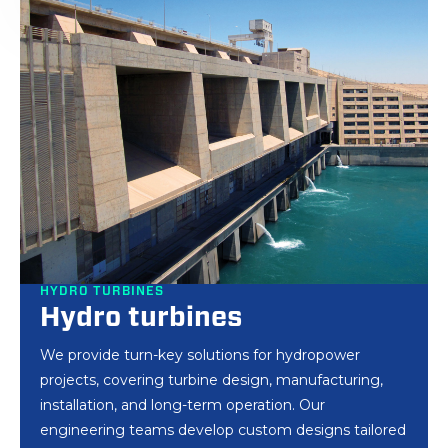
HYDRO TURBINES
Hydro turbines
We provide turn-key solutions for hydropower
projects, covering turbine design, manufacturing,
installation, and long-term operation. Our
engineering teams develop custom designs tailored