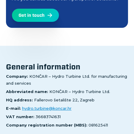
Get in touch
General information
Company:
KONČAR – Hydro Turbine Ltd. for manufacturing
and services
Abbreviated name:
KONČAR – Hydro Turbine Ltd.
HQ address:
Fallerovo šetalište 22, Zagreb
E-mail:
hydro.turbine@koncar.hr
VAT number:
36683741631
Company registration number (MBS):
081625411