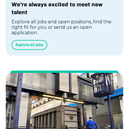
We’re always excited to meet new
talent
Explore all jobs and open positions, find the
right fit for you or send us an open
application.
Explore all jobs