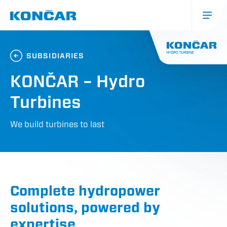
Skip
to
main
content
Glavna
navigacija
SUBSIDIARIES
(mobile)
KONČAR – Hydro
Turbines
We build turbines to last
Complete hydropower
solutions, powered by
expertise