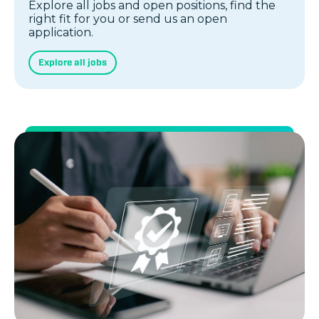
Explore all jobs and open positions, find the
right fit for you or send us an open
application.
Explore all jobs