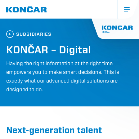
Skip
to
main
content
Glavna
navigacija
SUBSIDIARIES
(mobile)
KONČAR – Digital
Having the right information at the right time
empowers you to make smart decisions. This is
exactly what our advanced digital solutions are
designed to do.
Next-generation talent