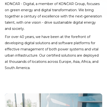
KONČAR - Digital, a member of KONČAR Group, focuses
on green energy and digital transformation. We bring
together a century of excellence with the next-generation
talent, with one vision - drive sustainable digital energy
and society.
For over 40 years, we have been at the forefront of
developing digital solutions and software platforms for
effective management of both power systems and vital
urban infrastructure. Our certified solutions are deployed
at thousands of locations across Europe, Asia, Africa, and
South America.