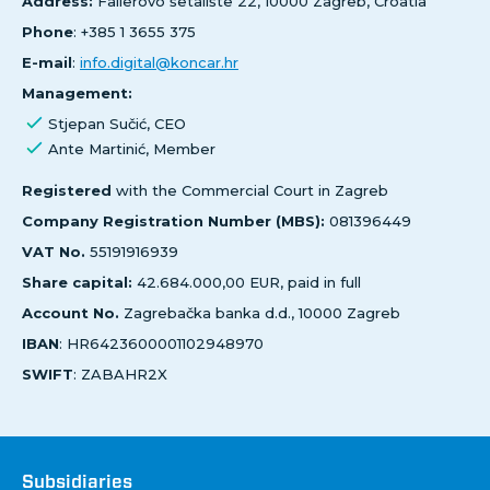
Address:
Fallerovo šetalište 22, 10000 Zagreb, Croatia
Phone
: +385 1 3655 375
E-mail
:
info.digital@koncar.hr
Management:
Stjepan Sučić, CEO
Ante Martinić, Member
Registered
with the Commercial Court in Zagreb
Company Registration Number (MBS):
081396449
VAT No.
55191916939
Share capital:
42.684.000,00 EUR, paid in full
Account No.
Zagrebačka banka d.d., 10000 Zagreb
IBAN
: HR6423600001102948970
SWIFT
: ZABAHR2X
Društva
Subsidiaries