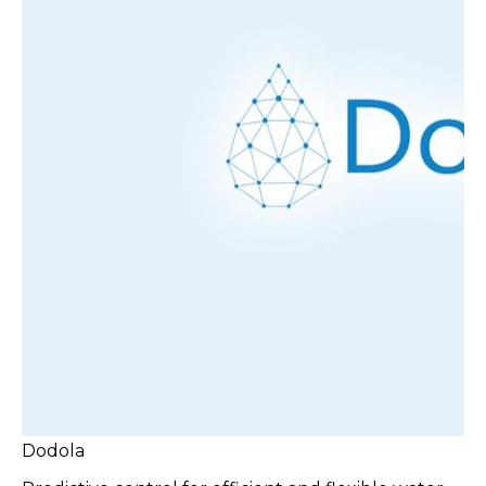
Dodola