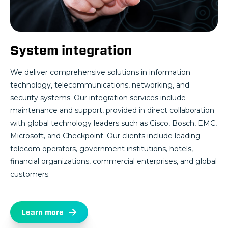
System integration
We deliver comprehensive solutions in information
technology, telecommunications, networking, and
security systems. Our integration services include
maintenance and support, provided in direct collaboration
with global technology leaders such as Cisco, Bosch, EMC,
Microsoft, and Checkpoint. Our clients include leading
telecom operators, government institutions, hotels,
financial organizations, commercial enterprises, and global
customers.
Learn more