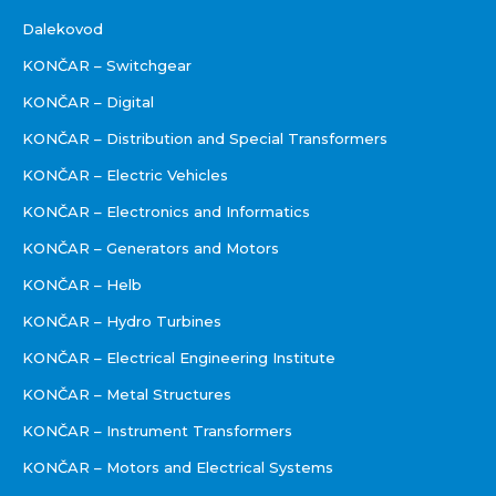
Dalekovod
KONČAR – Switchgear
KONČAR – Digital
KONČAR – Distribution and Special Transformers
KONČAR – Electric Vehicles
KONČAR – Electronics and Informatics
KONČAR – Generators and Motors
KONČAR – Helb
KONČAR – Hydro Turbines
KONČAR – Electrical Engineering Institute
KONČAR – Metal Structures
KONČAR – Instrument Transformers
KONČAR – Motors and Electrical Systems