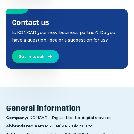
Contact us
Is KONČAR your new business partner? Do you
have a question, idea or a suggestion for us?
Get in touch
General information
Company:
KONČAR - Digital Ltd. for digital services
Abbreviated name:
KONČAR - Digital Ltd.