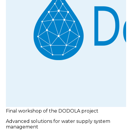
Final workshop of the DODOLA project
Advanced solutions for water supply system
management