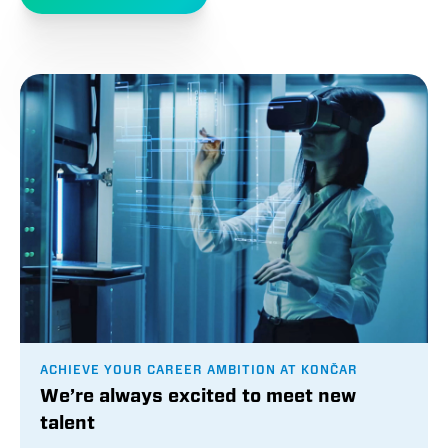
ACHIEVE YOUR CAREER AMBITION AT KONČAR
We’re always excited to meet new
talent