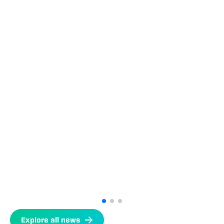
Explore all news