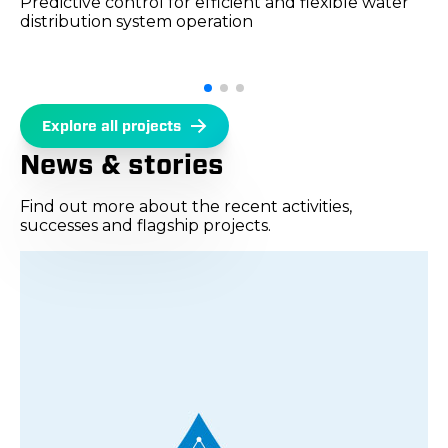
Predictive control for efficient and flexible water
distribution system operation
Explore all projects
News & stories
Find out more about the recent activities,
successes and flagship projects.