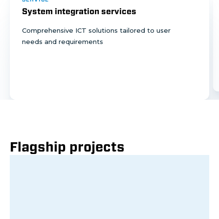
System integration services
Comprehensive ICT solutions tailored to user
needs and requirements
Flagship projects