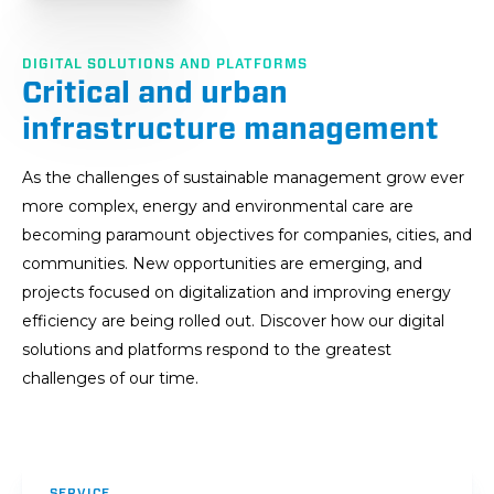
DIGITAL SOLUTIONS AND PLATFORMS
Critical and urban
infrastructure management
As the challenges of sustainable management grow ever
more complex, energy and environmental care are
becoming paramount objectives for companies, cities, and
communities. New opportunities are emerging, and
projects focused on digitalization and improving energy
efficiency are being rolled out. Discover how our digital
solutions and platforms respond to the greatest
challenges of our time.
SERVICE