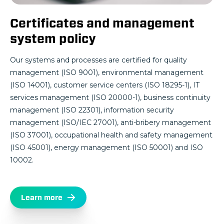
Certificates and management
system policy
Our systems and processes are certified for quality
management (ISO 9001), environmental management
(ISO 14001), customer service centers (ISO 18295-1), IT
services management (ISO 20000-1), business continuity
management (ISO 22301), information security
management (ISO/IEC 27001), anti-bribery management
(ISO 37001), occupational health and safety management
(ISO 45001), energy management (ISO 50001) and ISO
10002.
Learn more