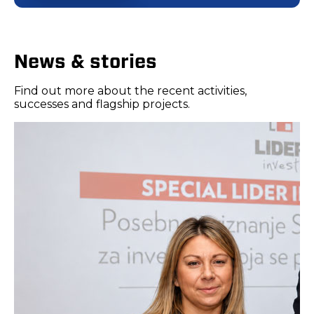
News & stories
Find out more about the recent activities,
successes and flagship projects.