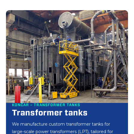
KONČAR – TRANSFORMER TANKS
Transformer tanks
We manufacture custom transformer tanks for
large-scale power transformers (LPT), tailored for