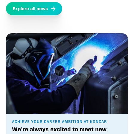
Explore all news
ACHIEVE YOUR CAREER AMBITION AT KONČAR
We’re always excited to meet new