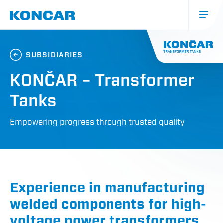
Skip
to
main
content
Glavna
navigacija
SUBSIDIARIES
(mobile)
KONČAR – Transformer
Tanks
Empowering progress through trusted quality
Experience in manufacturing
welded components for high-
voltage power transformers