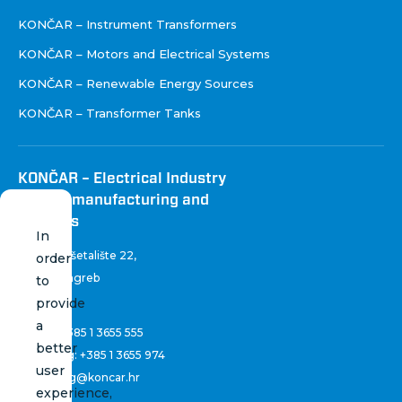
KONČAR – Instrument Transformers
KONČAR – Motors and Electrical Systems
KONČAR – Renewable Energy Sources
KONČAR – Transformer Tanks
KONČAR – Electrical Industry
Inc. for manufacturing and
services
In
Fallerovo šetalište 22
,
order
10 000 Zagreb
to
Croatia
provide
a
Phone:
+385 1 3655 555
better
Marketing:
+385 1 3655 974
user
marketing@koncar.hr
experience,