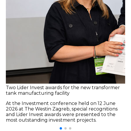
Two Lider Invest awards for the new transformer
tank manufacturing facility
At the Investment conference held on 12 June
2026 at The Westin Zagreb, special recognitions
and Lider Invest awards were presented to the
most outstanding investment projects.