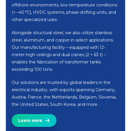
offshore environments, low-temperature conditions
(< –40 °C), HVDC systems, phase-shifting units, and
other specialized uses.
Alongside structural steel, we also utilize stainless
steel, aluminum, and copper in select applications.
Our manufacturing facility – equipped with 12-
meter-high ceilings and dual cranes (2 × 63 t) –
enables the fabrication of transformer tanks
exceeding 100 tons.
Our solutions are trusted by global leaders in the
electrical industry, with exports spanning Germany,
Austria, France, the Netherlands, Belgium, Slovenia,
the United States, South Korea, and more.
Learn more