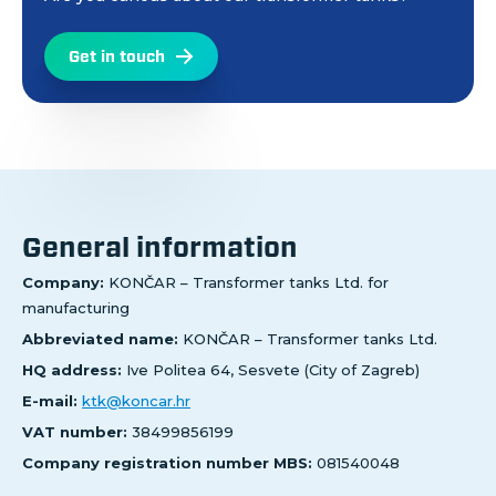
Get in touch
General information
Company:
KONČAR – Transformer tanks Ltd. for
manufacturing
Abbreviated name:
KONČAR – Transformer tanks Ltd.
HQ address:
Ive Politea 64, Sesvete (City of Zagreb)
E-mail:
ktk@koncar.hr
VAT number:
38499856199
Company registration number MBS:
081540048