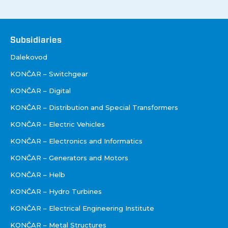
Društva
Subsidiaries
Dalekovod
KONČAR – Switchgear
KONČAR – Digital
KONČAR – Distribution and Special Transformers
KONČAR – Electric Vehicles
KONČAR – Electronics and Informatics
KONČAR – Generators and Motors
KONČAR – Helb
KONČAR – Hydro Turbines
KONČAR – Electrical Engineering Institute
KONČAR – Metal Structures