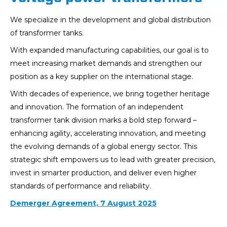
We specialize in the development and global distribution
of transformer tanks.
With expanded manufacturing capabilities, our goal is to
meet increasing market demands and strengthen our
position as a key supplier on the international stage.
With decades of experience, we bring together heritage
and innovation. The formation of an independent
transformer tank division marks a bold step forward –
enhancing agility, accelerating innovation, and meeting
the evolving demands of a global energy sector. This
strategic shift empowers us to lead with greater precision,
invest in smarter production, and deliver even higher
standards of performance and reliability.
Demerger Agreement, 7 August 2025