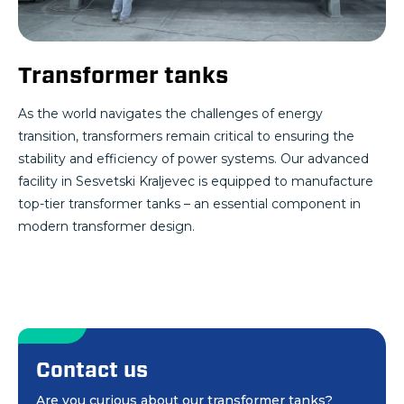
Transformer tanks
As the world navigates the challenges of energy
transition, transformers remain critical to ensuring the
stability and efficiency of power systems. Our advanced
facility in Sesvetski Kraljevec is equipped to manufacture
top-tier transformer tanks – an essential component in
modern transformer design.
Contact us
Are you curious about our transformer tanks?