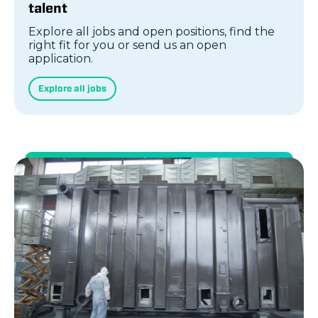
talent
Explore all jobs and open positions, find the
right fit for you or send us an open
application.
Explore all jobs