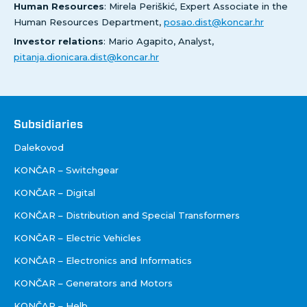
Human Resources
: Mirela Periškić, Expert Associate in the
Human Resources Department,
posao.dist@koncar.hr
Investor relations
: Mario Agapito, Analyst,
pitanja.dionicara.dist@koncar.hr
Društva
Subsidiaries
Dalekovod
KONČAR – Switchgear
KONČAR – Digital
KONČAR – Distribution and Special Transformers
KONČAR – Electric Vehicles
KONČAR – Electronics and Informatics
KONČAR – Generators and Motors
KONČAR – Helb