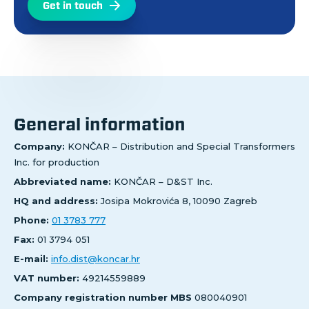
Get in touch
General information
Company:
KONČAR – Distribution and Special Transformers
Inc. for production
Abbreviated name:
KONČAR – D&ST Inc.
HQ and address:
Josipa Mokrovića 8, 10090 Zagreb
Phone:
01 3783 777
Fax:
01 3794 051
E-mail:
info.dist@koncar.hr
VAT number:
49214559889
Company registration number MBS
080040901