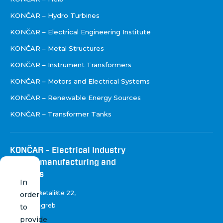
KONČAR – Hydro Turbines
KONČAR – Electrical Engineering Institute
KONČAR – Metal Structures
KONČAR – Instrument Transformers
KONČAR – Motors and Electrical Systems
KONČAR – Renewable Energy Sources
KONČAR – Transformer Tanks
KONČAR – Electrical Industry
Inc. for manufacturing and
services
In
Fallerovo šetalište 22
,
order
10 000 Zagreb
to
Croatia
provide