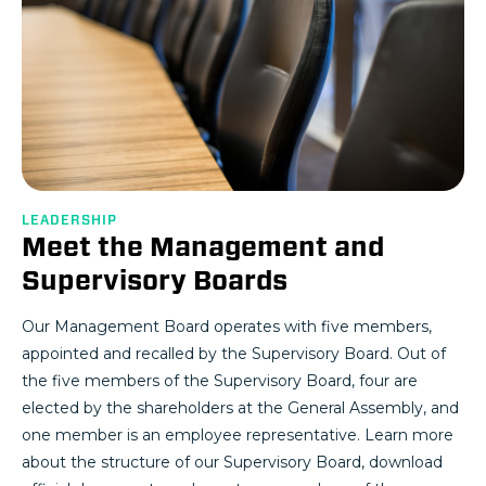
LEADERSHIP
Meet the Management and
Supervisory Boards
Our Management Board operates with five members,
appointed and recalled by the Supervisory Board. Out of
the five members of the Supervisory Board, four are
elected by the shareholders at the General Assembly, and
one member is an employee representative. Learn more
about the structure of our Supervisory Board, download