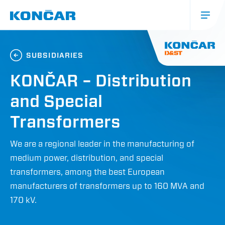
Skip
to
main
content
Glavna
navigacija
SUBSIDIARIES
(mobile)
KONČAR – Distribution
and Special
Transformers
We are a regional leader in the manufacturing of
medium power, distribution, and special
transformers, among the best European
manufacturers of transformers up to 160 MVA and
170 kV.