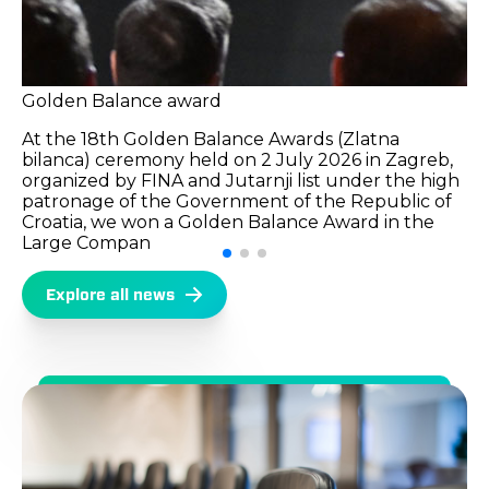
Golden Balance award
At the 18th Golden Balance Awards (Zlatna
bilanca) ceremony held on 2 July 2026 in Zagreb,
organized by FINA and Jutarnji list under the high
patronage of the Government of the Republic of
Croatia, we won a Golden Balance Award in the
Large Compan
Explore all news