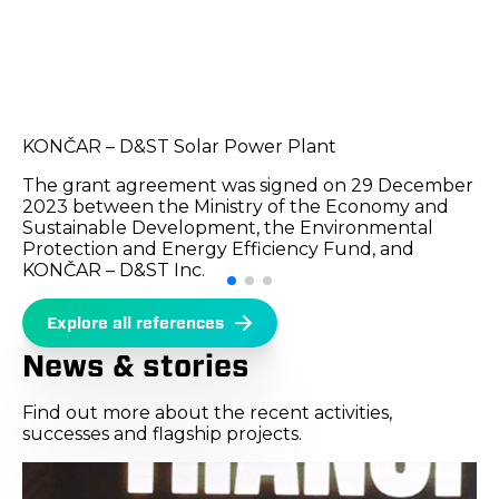
KONČAR – D&ST Solar Power Plant
The grant agreement was signed on 29 December
2023 between the Ministry of the Economy and
Sustainable Development, the Environmental
Protection and Energy Efficiency Fund, and
KONČAR – D&ST Inc.
Explore all references
News & stories
Find out more about the recent activities,
successes and flagship projects.