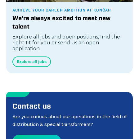
ACHIEVE YOUR CAREER AMBITION AT KONČAR
We’re always excited to meet new
talent
Explore all jobs and open positions, find the
right fit for you or send us an open
application.
Explore all jobs
Contact us
Are you curious about our operations in the field of
distribution & special transformers?