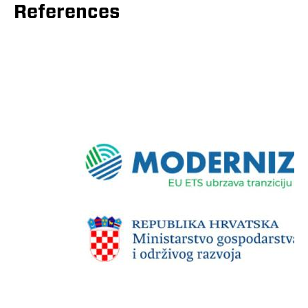
References