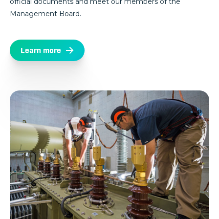
official documents and meet our members of the
Management Board.
Learn more