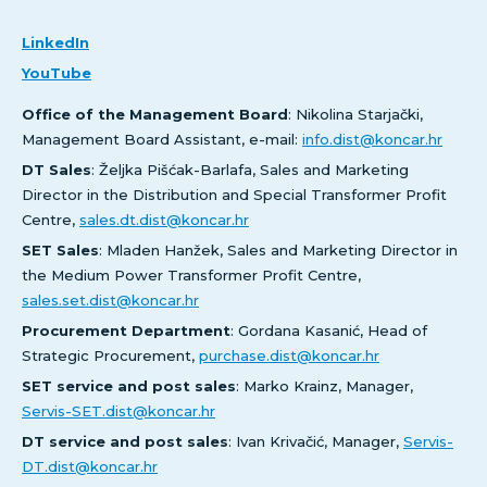
LinkedIn
YouTube
Office of the Management Board
: Nikolina Starjački,
Management Board Assistant, e-mail:
info.dist@koncar.hr
DT Sales
: Željka Pišćak-Barlafa, Sales and Marketing
Director in the Distribution and Special Transformer Profit
Centre,
sales.dt.dist@koncar.hr
SET Sales
: Mladen Hanžek, Sales and Marketing Director in
the Medium Power Transformer Profit Centre,
sales.set.dist@koncar.hr
Procurement Department
: Gordana Kasanić, Head of
Strategic Procurement,
purchase.dist@koncar.hr
SET service and post sales
: Marko Krainz, Manager,
Servis-SET.dist@koncar.hr
DT service and post sales
: Ivan Krivačić, Manager,
Servis-
DT.dist@koncar.hr