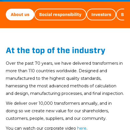
D&ST
About us
Social responsibility
Investors
Sust
Menu
At the top of the industry
Over the past 70 years, we have delivered transformers in
more than 110 countries worldwide. Designed and
manufactured to the highest quality standards,
harnessing the most advanced methods of calculation
and design, manufacturing processes, and final inspection.
We deliver over 10,000 transformers annually, and in
doing so we create new value for our shareholders,
customers, people, suppliers, and our community.
You can watch our corporate video
here
.