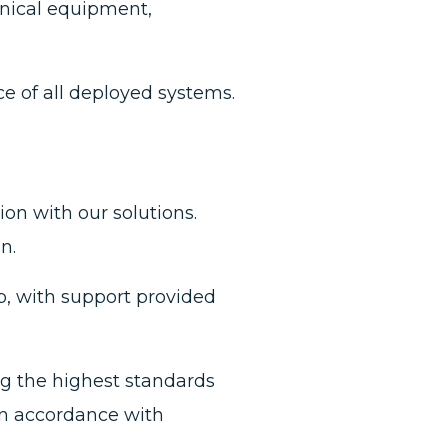
nical equipment,
 of all deployed systems.
ion with our solutions.
n.
b, with support provided
g the highest standards
 in accordance with