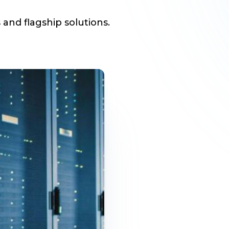
 and flagship solutions.