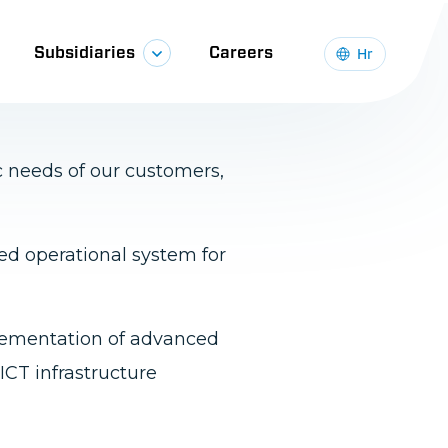
ology and methodologies,
c needs of our customers,
ied operational system for
plementation of advanced
ICT infrastructure