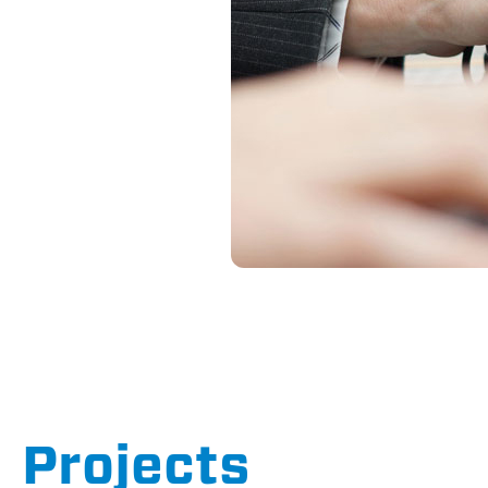
Projects