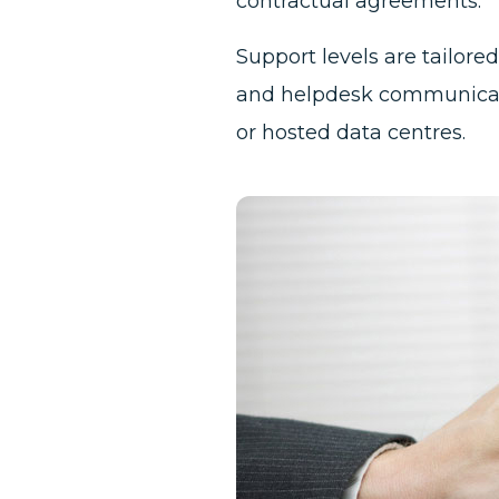
contractual agreements.
Support levels are tailor
and helpdesk communicati
or hosted data centres.