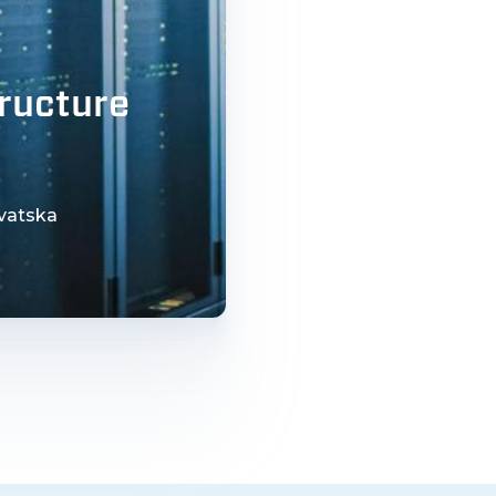
tructure
rvatska