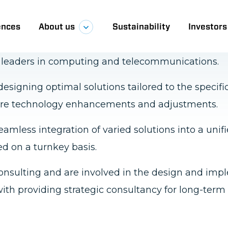
 ICT solutions by harnessing cutting-edge techn
l leaders in computing and telecommunications.
esigning optimal solutions tailored to the specifi
future technology enhancements and adjustments.
eamless integration of varied solutions into a unif
ed on a turnkey basis.
onsulting and are involved in the design and im
ith providing strategic consultancy for long-term 