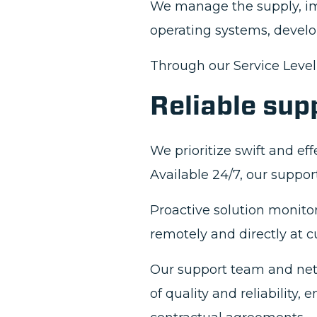
We manage the supply, i
operating systems, develo
Through our Service Leve
Reliable sup
We prioritize swift and ef
Available 24/7, our suppor
Proactive solution monito
remotely and directly at c
Our support team and net
of quality and reliability,