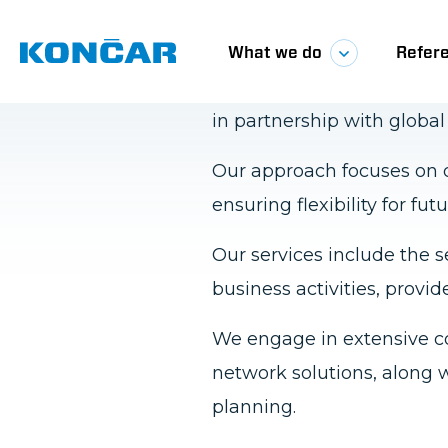
We deliver comprehensive
in partnership with globa
Our approach focuses on d
ensuring flexibility for 
Our services include the s
business activities, provid
We engage in extensive c
network solutions, along w
planning.