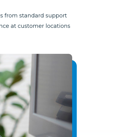
ces from standard support
ce at customer locations