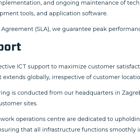
mplementation, and ongoing maintenance of tech
pment tools, and application software.
l Agreement (SLA), we guarantee peak performance
port
fective ICT support to maximize customer satisfact
t extends globally, irrespective of customer locatio
ring is conducted from our headquarters in Zagre
ustomer sites.
work operations centre are dedicated to upholdin
 ensuring that all infrastructure functions smoothly