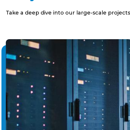
Take a deep dive into our large-scale projects