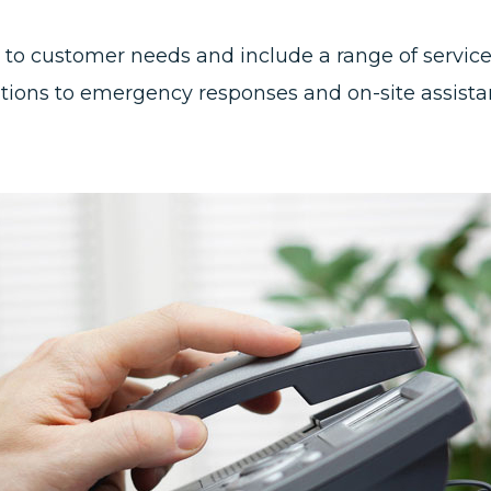
ed to customer needs and include a range of servi
ons to emergency responses and on-site assistan