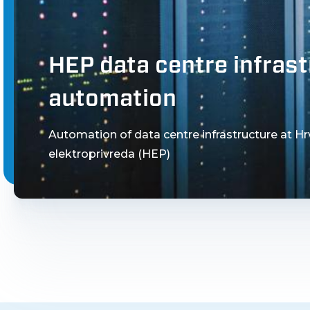
HEP data centre infras
automation
Automation of data centre infrastructure at H
elektroprivreda (HEP)