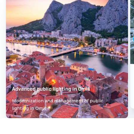
Advanced public lighting in Omiš
Modernization and management of public
lighting in Omiš