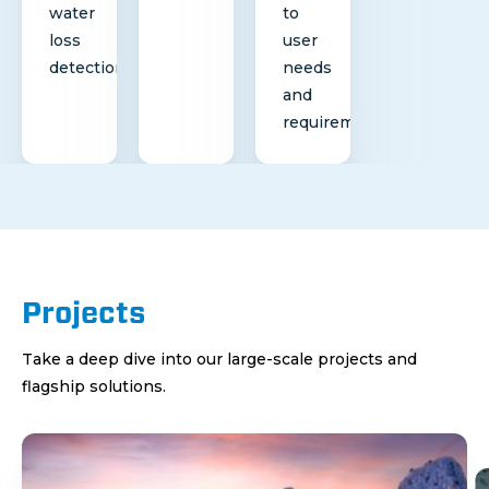
water
to
loss
user
detection
needs
and
requirements
Projects
Take a deep dive into our large-scale projects and
flagship solutions.