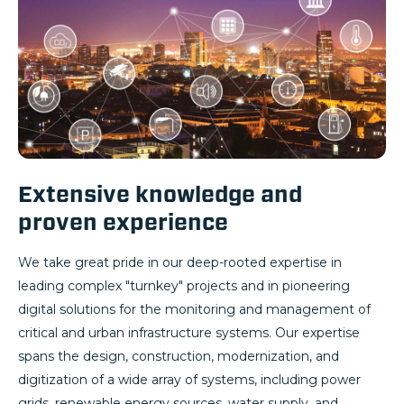
Extensive knowledge and
proven experience
We take great pride in our deep-rooted expertise in
leading complex "turnkey" projects and in pioneering
digital solutions for the monitoring and management of
critical and urban infrastructure systems. Our expertise
spans the design, construction, modernization, and
digitization of a wide array of systems, including power
grids, renewable energy sources, water supply, and