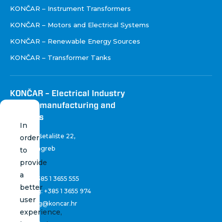
KONČAR – Instrument Transformers
KONČAR – Motors and Electrical Systems
KONČAR – Renewable Energy Sources
KONČAR – Transformer Tanks
KONČAR – Electrical Industry
Inc. for manufacturing and
services
In
Fallerovo šetalište 22
,
order
10 000 Zagreb
to
Croatia
provide
a
Phone:
+385 1 3655 555
better
Marketing:
+385 1 3655 974
user
marketing@koncar.hr
experience,