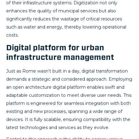
of their infrastructure systems. Digitization not only
enhances the quality of municipal services but also
significantly reduces the wastage of critical resources
such as water and energy, thereby lowering operational
costs.
Digital platform for urban
infrastructure management
Just as Rome wasn’t built in a day, digital transformation
demands a strategic and considered approach. Employing
an open architecture digital platform enables swift and
adaptable customization to meet diverse user needs. This
platform is engineered for seamless integration with both
existing and new processes, spanning a wide range of
devices. It is fully scalable, ensuring compatibility with the
latest technologies and services as they evolve.