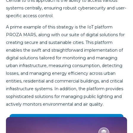
Central to this approach is the ability to access various
systems centrally, ensuring robust cybersecurity and user-
specific access control.
A prime example of this strategy is the IoT platform
PROZA MARS, along with our suite of digital solutions for
creating secure and sustainable cities. This platform
enables the swift and straightforward implementation of
digital solutions tailored for monitoring and managing
urban infrastructure, measuring consumption, detecting
losses, and managing energy efficiency across urban
entities, residential and commercial buildings, and critical
infrastructure systems. In addition, the platform provides
sophisticated solutions for managing public lighting and
actively monitors environmental and air quality.