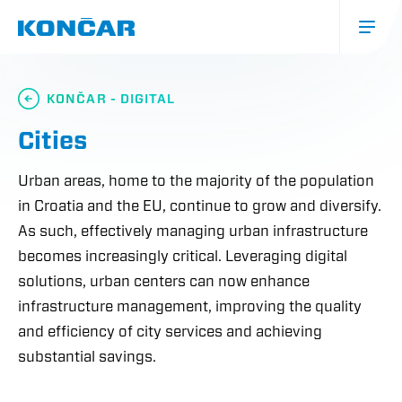
Skip
to
main
content
Glavna
navigacija
KONČAR - DIGITAL
(mobile)
Cities
Urban areas, home to the majority of the population
in Croatia and the EU, continue to grow and diversify.
As such, effectively managing urban infrastructure
becomes increasingly critical. Leveraging digital
solutions, urban centers can now enhance
infrastructure management, improving the quality
and efficiency of city services and achieving
substantial savings.