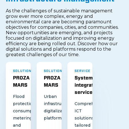
As the challenges of sustainable management
grow ever more complex, energy and
environmental care are becoming paramount
objectives for companies, cities, and communities.
New opportunities are emerging, and projects
focused on digitalization and improving energy
efficiency are being rolled out. Discover how our
digital solutions and platforms respond to the
greatest challenges of our time.
SOLUTION
SOLUTION
SERVICE
PROZA
PROZA
System
MARS
MARS
integration
services
Flood
Urban
protection,
infrastructure
Comprehensive
consumption
digitalization
ICT
metering
platform
solutions
and
tailored