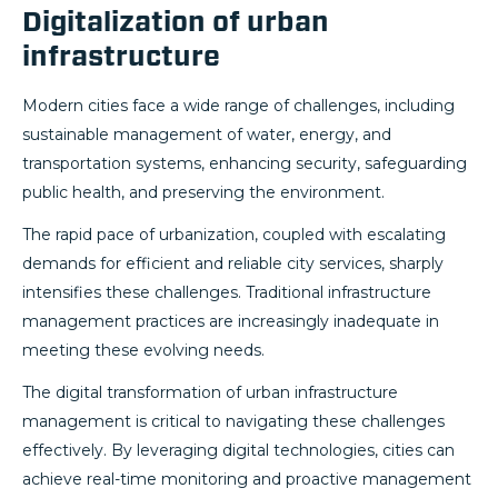
Digitalization of urban
infrastructure
Modern cities face a wide range of challenges, including
sustainable management of water, energy, and
transportation systems, enhancing security, safeguarding
public health, and preserving the environment.
The rapid pace of urbanization, coupled with escalating
demands for efficient and reliable city services, sharply
intensifies these challenges. Traditional infrastructure
management practices are increasingly inadequate in
meeting these evolving needs.
The digital transformation of urban infrastructure
management is critical to navigating these challenges
effectively. By leveraging digital technologies, cities can
achieve real-time monitoring and proactive management