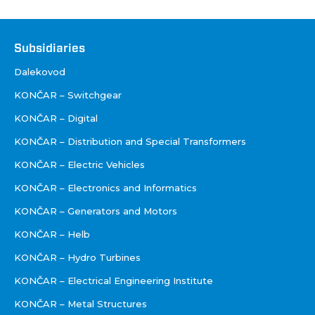
Društva
Subsidiaries
Dalekovod
KONČAR – Switchgear
KONČAR – Digital
KONČAR – Distribution and Special Transformers
KONČAR – Electric Vehicles
KONČAR – Electronics and Informatics
KONČAR – Generators and Motors
KONČAR – Helb
KONČAR – Hydro Turbines
KONČAR – Electrical Engineering Institute
KONČAR – Metal Structures