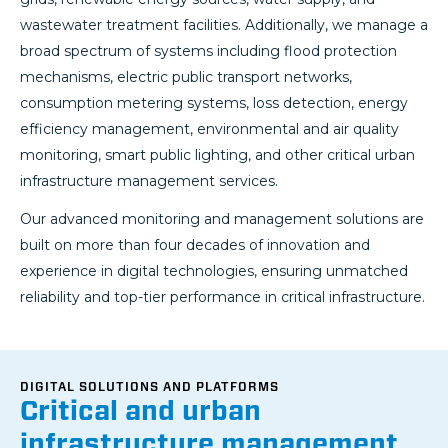
wastewater treatment facilities. Additionally, we manage a
broad spectrum of systems including flood protection
mechanisms, electric public transport networks,
consumption metering systems, loss detection, energy
efficiency management, environmental and air quality
monitoring, smart public lighting, and other critical urban
infrastructure management services.
Our advanced monitoring and management solutions are
built on more than four decades of innovation and
experience in digital technologies, ensuring unmatched
reliability and top-tier performance in critical infrastructure.
DIGITAL SOLUTIONS AND PLATFORMS
Critical and urban
infrastructure management