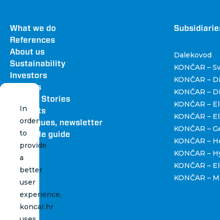
Footer
What we do
Dru
Subsidiarie
References
About us
Dalekovod
Sustainability
KONČAR – Sw
Investors
KONČAR – Di
Careers
KONČAR – Dis
News & Stories
KONČAR – Ele
In
Contacts
KONČAR – Ele
order
Catalogues, newsletter
KONČAR – Ge
to
and style guide
KONČAR – H
provide
KONČAR – Hy
a
KONČAR – Ele
better
KONČAR – Me
user
experience,
koncar.hr
uses