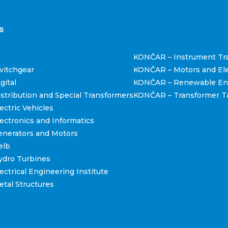
štva
s
KONČAR – Instrument Tr
itchgear
KONČAR – Motors and Ele
gital
KONČAR – Renewable En
tribution and Special Transformers
KONČAR – Transformer T
ctric Vehicles
ctronics and Informatics
nerators and Motors
elb
dro Turbines
ctrical Engineering Institute
tal Structures