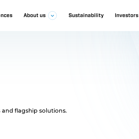
ences
About us
Sustainability
Investors
a
 and flagship solutions.