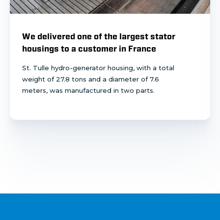
We delivered one of the largest stator
housings to a customer in France
St. Tulle hydro-generator housing, with a total
weight of 27.8 tons and a diameter of 7.6
meters, was manufactured in two parts.