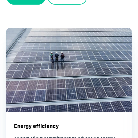
Energy efficiency
As part of our commitment to advancing energy