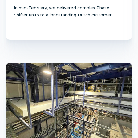
In mid-February, we delivered complex Phase
Shifter units to a longstanding Dutch customer.