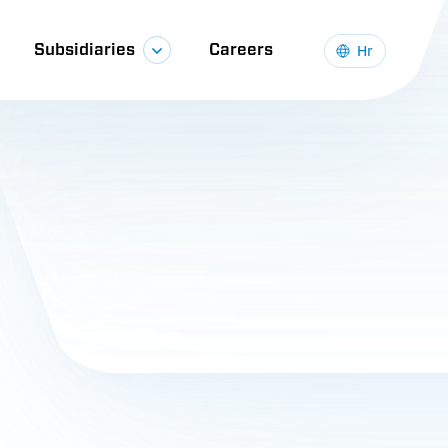
Subsidiaries
Careers
Hr