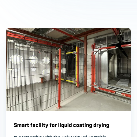
Smart facility for liquid coating drying
In partnership with the University of Zagreb’s