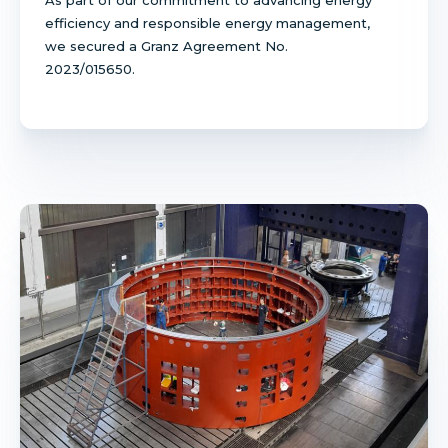
efficiency and responsible energy management,
we secured a Granz Agreement No.
2023/015650.