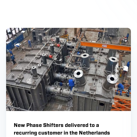
New Phase Shifters delivered to a
recurring customer in the Netherlands