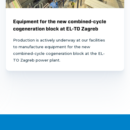
Equipment for the new combined-cycle
cogeneration block at EL-TO Zagreb
Production is actively underway at our facilities
to manufacture equipment for the new
combined-cycle cogeneration block at the EL-
TO Zagreb power plant.