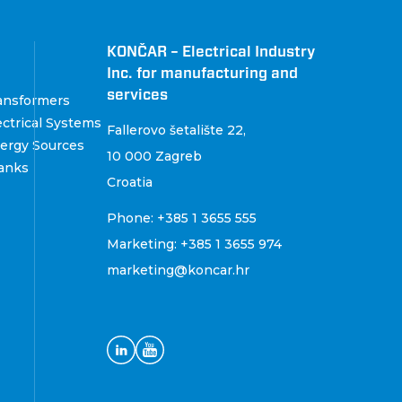
KONČAR – Electrical Industry
Inc. for manufacturing and
services
ansformers
ctrical Systems
Fallerovo šetalište 22
,
ergy Sources
10 000 Zagreb
anks
Croatia
Phone:
+385 1 3655 555
Marketing:
+385 1 3655 974
marketing@koncar.hr