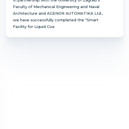
Faculty of Mechanical Engineering and Naval
Architecture and AGENOR AUTOMATIKA Ltd.,
we have successfully completed the "Smart
Facility for Liquid Coa