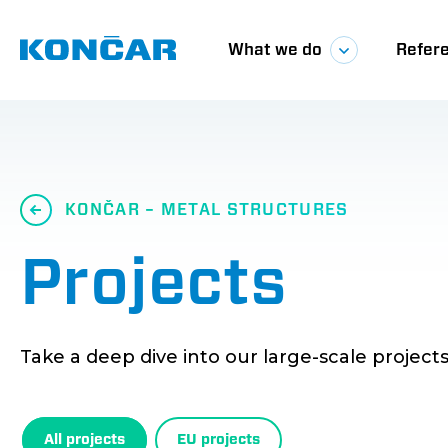
Skip
Glavna
to
main
What we do
Refer
content
navigacij
KONČAR – METAL STRUCTURES
Projects
Take a deep dive into our large-scale projects
All projects
EU projects