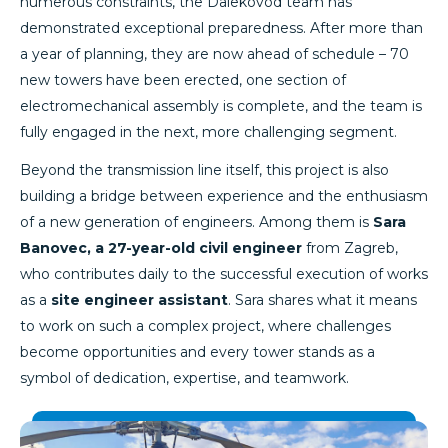
numerous constraints, the Dalekovod team has
demonstrated exceptional preparedness. After more than
a year of planning, they are now ahead of schedule – 70
new towers have been erected, one section of
electromechanical assembly is complete, and the team is
fully engaged in the next, more challenging segment.
Beyond the transmission line itself, this project is also
building a bridge between experience and the enthusiasm
of a new generation of engineers. Among them is
Sara
Banovec, a 27-year-old civil engineer
from Zagreb,
who contributes daily to the successful execution of works
as a
site engineer assistant
. Sara shares what it means
to work on such a complex project, where challenges
become opportunities and every tower stands as a
symbol of dedication, expertise, and teamwork.