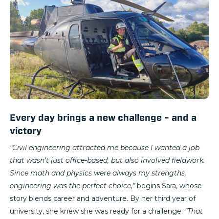
Every day brings a new challenge – and a
victory
“Civil engineering attracted me because I wanted a job
that wasn’t just office-based, but also involved fieldwork.
Since math and physics were always my strengths,
engineering was the perfect choice,”
begins Sara, whose
story blends career and adventure. By her third year of
university, she knew she was ready for a challenge:
“That