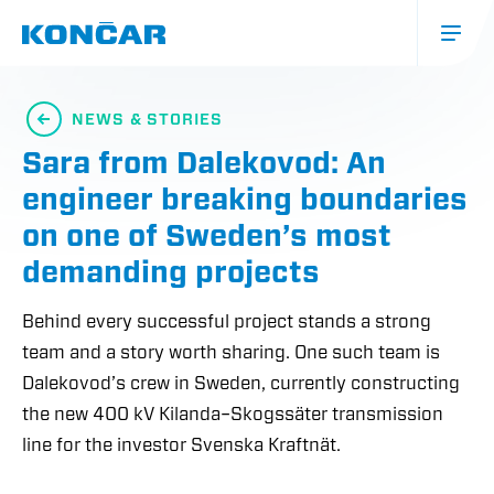
Skip
to
main
content
Glavna
navigacija
NEWS & STORIES
(mobile)
Sara from Dalekovod: An
engineer breaking boundaries
on one of Sweden’s most
demanding projects
Behind every successful project stands a strong
team and a story worth sharing. One such team is
Dalekovod’s crew in Sweden, currently constructing
the new 400 kV Kilanda–Skogssäter transmission
line for the investor Svenska Kraftnät.