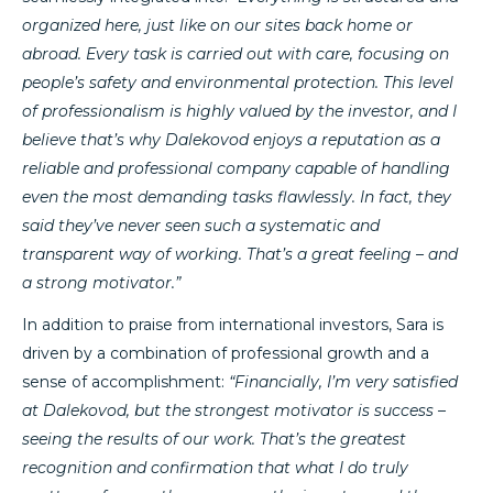
organized here, just like on our sites back home or
abroad. Every task is carried out with care, focusing on
people’s safety and environmental protection. This level
of professionalism is highly valued by the investor, and I
believe that’s why Dalekovod enjoys a reputation as a
reliable and professional company capable of handling
even the most demanding tasks flawlessly. In fact, they
said they’ve never seen such a systematic and
transparent way of working. That’s a great feeling – and
a strong motivator.”
In addition to praise from international investors, Sara is
driven by a combination of professional growth and a
sense of accomplishment:
“Financially, I’m very satisfied
at Dalekovod, but the strongest motivator is success –
seeing the results of our work. That’s the greatest
recognition and confirmation that what I do truly