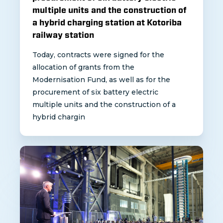
multiple units and the construction of
a hybrid charging station at Kotoriba
railway station
Today, contracts were signed for the
allocation of grants from the
Modernisation Fund, as well as for the
procurement of six battery electric
multiple units and the construction of a
hybrid chargin