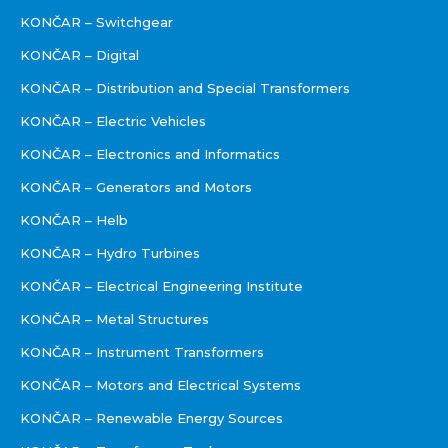
KONČAR – Switchgear
KONČAR – Digital
KONČAR – Distribution and Special Transformers
KONČAR – Electric Vehicles
KONČAR – Electronics and Informatics
KONČAR – Generators and Motors
KONČAR – Helb
KONČAR – Hydro Turbines
KONČAR – Electrical Engineering Institute
KONČAR – Metal Structures
KONČAR – Instrument Transformers
KONČAR – Motors and Electrical Systems
KONČAR – Renewable Energy Sources