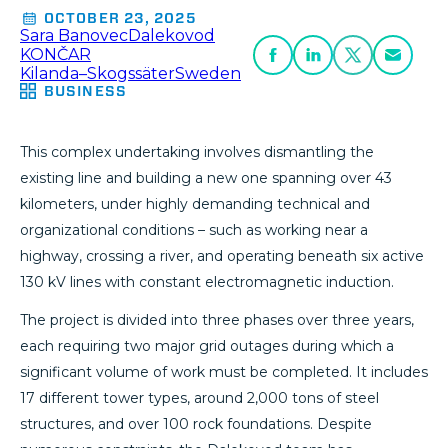
OCTOBER 23, 2025
Sara Banovec
Dalekovod
KONČAR
Kilanda–Skogssäter
Sweden
BUSINESS
This complex undertaking involves dismantling the
existing line and building a new one spanning over 43
kilometers, under highly demanding technical and
organizational conditions – such as working near a
highway, crossing a river, and operating beneath six active
130 kV lines with constant electromagnetic induction.
The project is divided into three phases over three years,
each requiring two major grid outages during which a
significant volume of work must be completed. It includes
17 different tower types, around 2,000 tons of steel
structures, and over 100 rock foundations. Despite