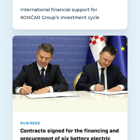
International financial support for
KONČAR Group’s investment cycle
BUSINESS
Contracts signed for the financing and
procurement of six battery electric