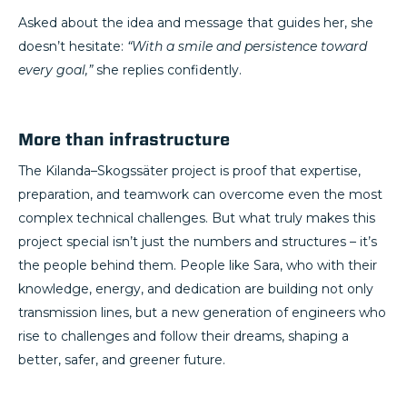
Asked about the idea and message that guides her, she
doesn’t hesitate:
“With a smile and persistence toward
every goal,”
she replies confidently.
More than infrastructure
The Kilanda–Skogssäter project is proof that expertise,
preparation, and teamwork can overcome even the most
complex technical challenges. But what truly makes this
project special isn’t just the numbers and structures – it’s
the people behind them. People like Sara, who with their
knowledge, energy, and dedication are building not only
transmission lines, but a new generation of engineers who
rise to challenges and follow their dreams, shaping a
better, safer, and greener future.