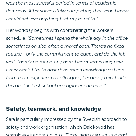
was the most stressful period in terms of academic
demands. After successfully completing that year, I knew
I could achieve anything I set my mind to.”
Her workday begins with coordinating the workers’
schedule.
“Sometimes I spend the whole day in the office,
sometimes on-site, often a mix of both. There’s no fixed
routine – only the commitment to adapt and do the job
well. There’s no monotony here; I learn something new
every week. I try to absorb as much knowledge as I can
from more experienced colleagues, because projects like
this are the best school an engineer can have.”
Safety, teamwork, and knowledge
Sara is particularly impressed by the Swedish approach to
safety and work organization, which Dalekovod has
seamlessly integrated into.
“Everything is structured and