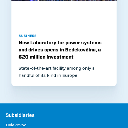
BUSINESS
New Laboratory for power systems
and drives opens in Bedekovčina, a
€20 million investment
State-of-the-art facility among only a
handful of its kind in Europe
Društva
Subsidiaries
Dalekovod