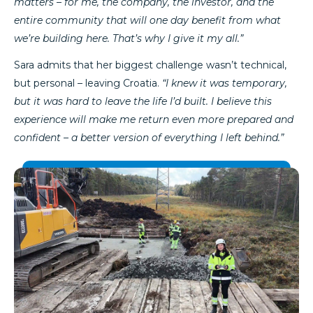
matters – for me, the company, the investor, and the
entire community that will one day benefit from what
we’re building here. That’s why I give it my all.”
Sara admits that her biggest challenge wasn’t technical,
but personal – leaving Croatia.
“I knew it was temporary,
but it was hard to leave the life I’d built. I believe this
experience will make me return even more prepared and
confident – a better version of everything I left behind.”