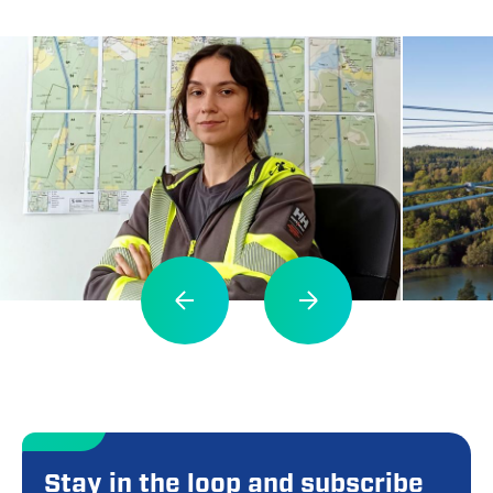
Stay in the loop and subscribe