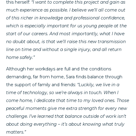
this herself:
“I want to complete this project and gain as
much experience as possible. I believe we’ll all come out
of this richer in knowledge and professional confidence,
which is especially important for us young people at the
start of our careers. And most importantly, what I have
no doubt about, is that we’ll raise this new transmission
line on time and without a single injury, and all return
home safely.”
Although her workdays are full and the conditions
demanding, far from home, Sara finds balance through
the support of family and friends:
“Luckily, we live in a
time of technology, so we’re always in touch. When I
come home, I dedicate that time to my loved ones. Those
peaceful moments give me extra strength for every new
challenge. I’ve learned that balance outside of work isn’t
about doing everything – it’s about knowing what truly
matters.”