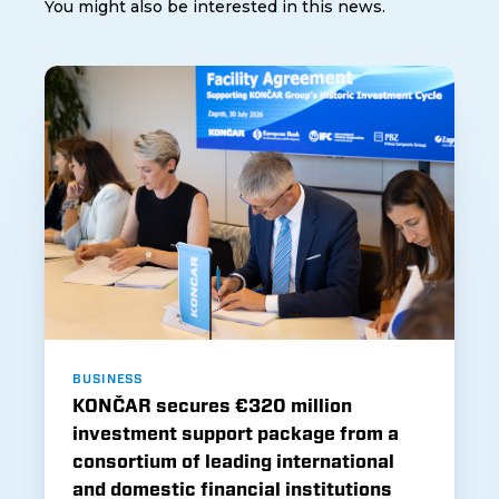
You might also be interested in this news.
BUSINESS
KONČAR secures €320 million
investment support package from a
consortium of leading international
and domestic financial institutions