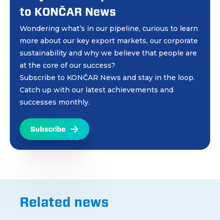
to KONČAR News
Wondering what’s in our pipeline, curious to learn
more about our key export markets, our corporate
sustainability and why we believe that people are
at the core of our success?
Subscribe to KONČAR News and stay in the loop.
Catch up with our latest achievements and
successes monthly.
Subscribe
Related news