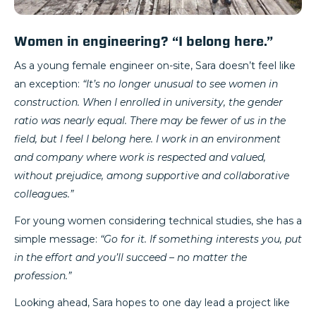
Women in engineering? “I belong here.”
As a young female engineer on-site, Sara doesn’t feel like
an exception:
“It’s no longer unusual to see women in
construction. When I enrolled in university, the gender
ratio was nearly equal. There may be fewer of us in the
field, but I feel I belong here. I work in an environment
and company where work is respected and valued,
without prejudice, among supportive and collaborative
colleagues.”
For young women considering technical studies, she has a
simple message:
“Go for it. If something interests you, put
in the effort and you’ll succeed – no matter the
profession.”
Looking ahead, Sara hopes to one day lead a project like