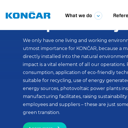
Green energy i
We are enterin
Glavna
What we do
Refer
responsibility
of sustainabili
navigacij
innovation
We only have one living and working environm
utmost importance for KONČAR, because a maj
directly installed into the natural environm
Inspired by challenge, we carry on with our mi
impact is a vital element of all our operations
edge solutions for the power industry, and in 
consumption, application of eco-friendly tech
local manufacturing and energy sustainability 
suitable for recycling, use of energy generat
Our vision is to develop solutions in areas wh
energy sources, photovoltaic power plants inst
added value, with a focus on wind, solar, and
manufacturing facilitates, raising sustainabil
committed to the development of products a
employees and suppliers – these are just some
integrate green and advanced. In this way, we
green transition.
alignment with global initiatives and standards
Learn more