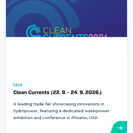
FAIR
Clean Currents (
22. 9.
-
24. 9. 2026.
)
A leading trade fair showcasing innovations in
hydropower, featuring a dedicated waterpower
exhibition and conference in Phoenix, USA