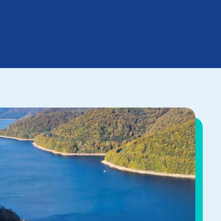
he cornerstone of our
rading our competencies,