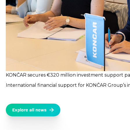
KONČAR secures €320 million investment support pack
International financial support for KONČAR Group’s 
Explore all news