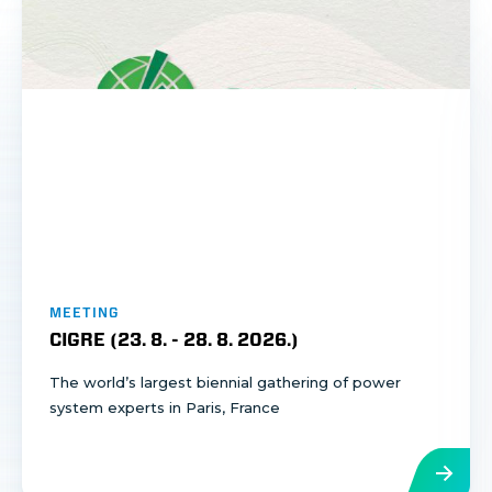
MEETING
CIGRE (
23. 8.
-
28. 8. 2026.
)
The world’s largest biennial gathering of power
system experts in Paris, France