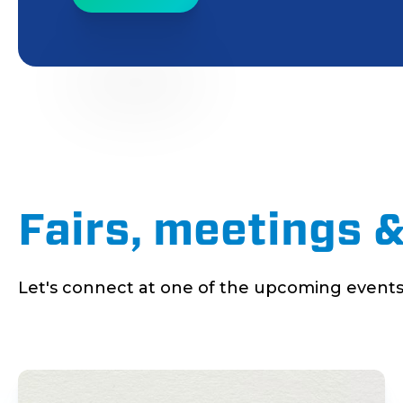
Fairs, meetings 
Let's connect at one of the upcoming events