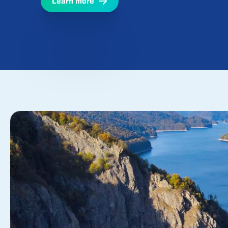
Research, development, and innovation are t
operations and our activities directed at upg
expertise and technologies.