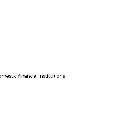
stic financial institutions