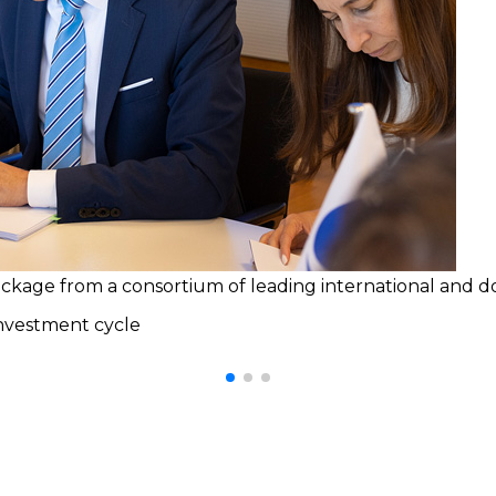
age from a consortium of leading international and dome
investment cycle