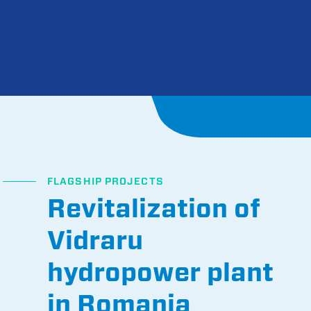
FLAGSHIP PROJECTS
Revitalization of
Vidraru
hydropower plant
in Romania