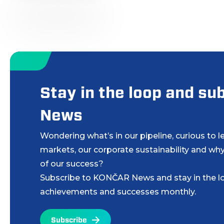
Stay in the loop and s
News
Wondering what’s in our pipeline, curious to 
markets, our corporate sustainability and why
of our success?
Subscribe to KONČAR News and stay in the lo
achievements and successes monthly.
Subscribe