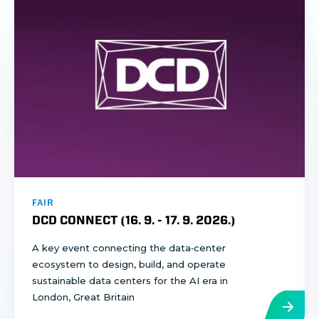
FAIR
DCD CONNECT (
16. 9.
-
17. 9. 2026.
)
A key event connecting the data‑center
ecosystem to design, build, and operate
sustainable data centers for the AI era in
London, Great Britain