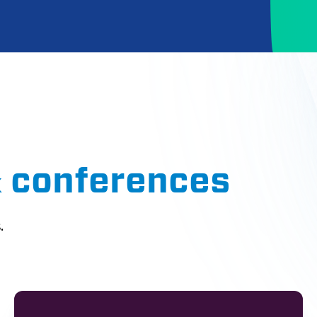
& conferences
.