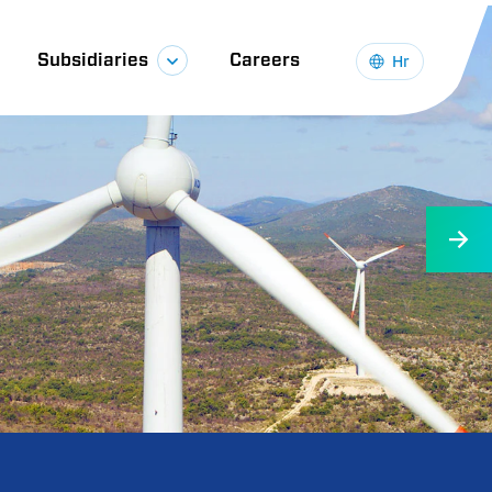
Subsidiaries
Careers
Hr