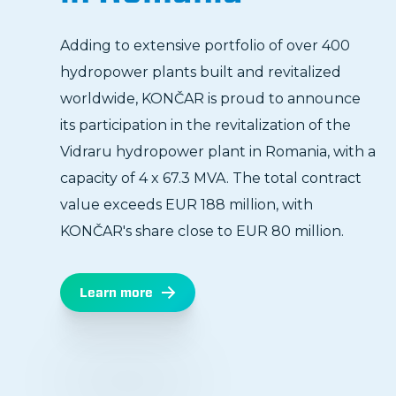
Adding to extensive portfolio of over 400
hydropower plants built and revitalized
worldwide, KONČAR is proud to announce
its participation in the revitalization of the
Vidraru hydropower plant in Romania, with a
capacity of 4 x 67.3 MVA. The total contract
value exceeds EUR 188 million, with
KONČAR's share close to EUR 80 million.
Learn more