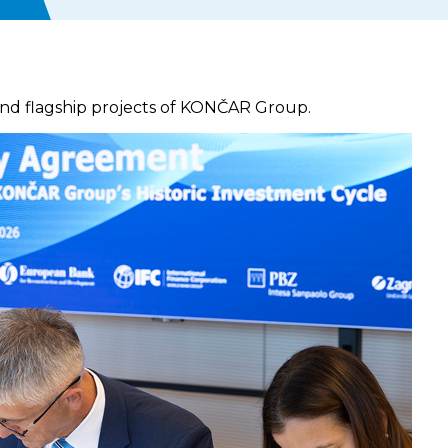
 and flagship projects of KONČAR Group.