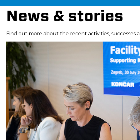
News & stories
Find out more about the recent activities, successes