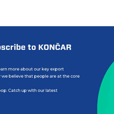
ubscribe to KONČAR
learn more about our key export
 we believe that people are at the core
op. Catch up with our latest