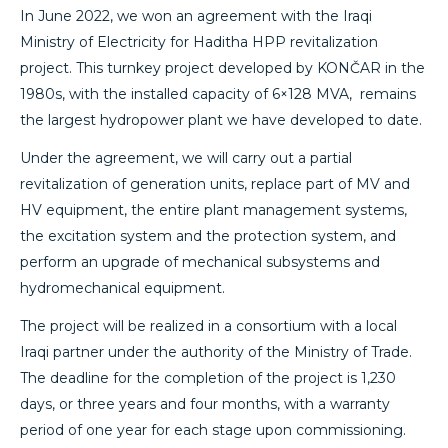
In June 2022, we won an agreement with the Iraqi
Ministry of Electricity for Haditha HPP revitalization
project. This turnkey project developed by KONČAR in the
1980s, with the installed capacity of 6×128 MVA, remains
the largest hydropower plant we have developed to date.
Under the agreement, we will carry out a partial
revitalization of generation units, replace part of MV and
HV equipment, the entire plant management systems,
the excitation system and the protection system, and
perform an upgrade of mechanical subsystems and
hydromechanical equipment.
The project will be realized in a consortium with a local
Iraqi partner under the authority of the Ministry of Trade.
The deadline for the completion of the project is 1,230
days, or three years and four months, with a warranty
period of one year for each stage upon commissioning.