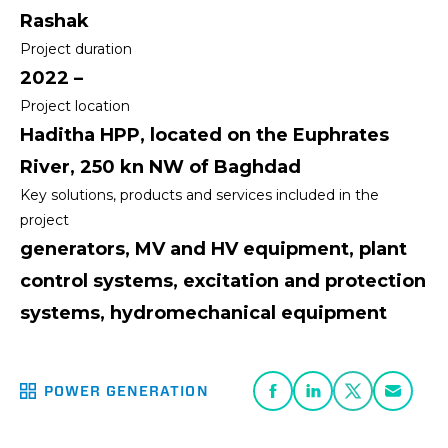
Rashak
Project duration
2022 –
Project location
Haditha HPP, located on the Euphrates
River, 250 kn NW of Baghdad
Key solutions, products and services included in the
project
generators, MV and HV equipment, plant
control systems, excitation and protection
systems, hydromechanical equipment
POWER GENERATION