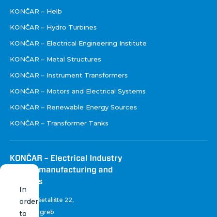
KONČAR – Helb
KONČAR – Hydro Turbines
KONČAR – Electrical Engineering Institute
KONČAR – Metal Structures
KONČAR – Instrument Transformers
KONČAR – Motors and Electrical Systems
KONČAR – Renewable Energy Sources
KONČAR – Transformer Tanks
KONČAR – Electrical Industry
Inc. for manufacturing and
services
In
Fallerovo šetalište 22
,
order
10 000 Zagreb
to