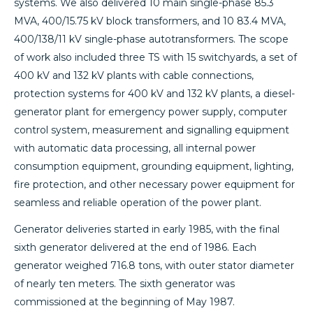
systems. We also delivered 10 main single-phase 85.3
MVA, 400/15.75 kV block transformers, and 10 83.4 MVA,
400/138/11 kV single-phase autotransformers. The scope
of work also included three TS with 15 switchyards, a set of
400 kV and 132 kV plants with cable connections,
protection systems for 400 kV and 132 kV plants, a diesel-
generator plant for emergency power supply, computer
control system, measurement and signalling equipment
with automatic data processing, all internal power
consumption equipment, grounding equipment, lighting,
fire protection, and other necessary power equipment for
seamless and reliable operation of the power plant.
Generator deliveries started in early 1985, with the final
sixth generator delivered at the end of 1986. Each
generator weighed 716.8 tons, with outer stator diameter
of nearly ten meters. The sixth generator was
commissioned at the beginning of May 1987.