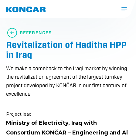
Skip
to
main
content
Glavna
navigacija
REFERENCES
(mobile)
Revitalization of Haditha HPP
in Iraq
We make a comeback to the Iraqi market by winning
the revitalization agreement of the largest turnkey
project developed by KONČAR in our first century of
excellence.
Project lead
Ministry of Electricity, Iraq with
Consortium KONČAR – Engineering and Al