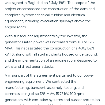
was signed in Baghdad on 5 July 1981. The scope of the
project encompassed the construction of the dam and
complete hydromechanical, turbine and electrical
equipment, including evacuation spillways above the
engine room.
With subsequent adjustments by the investor, the
generator's rated power was increased from 110 to 128
MVA. This necessitated the construction of a 400/132/11
kV TS, along with all auxiliary plants housed underground,
and the implementation of an engine room designed to
withstand direct aerial attacks.
A major part of the agreement pertained to our power
engineering equipment. We contracted the
manufacturing, transport, assembly, testing, and
commissioning of six 128 MVA, 15.75 kV, 100 rpm
generators, with excitation systems and busbar protection