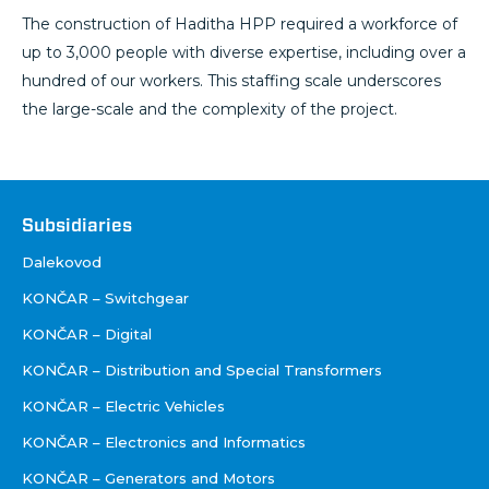
The construction of Haditha HPP required a workforce of
up to 3,000 people with diverse expertise, including over a
hundred of our workers. This staffing scale underscores
the large-scale and the complexity of the project.
Društva
Subsidiaries
Dalekovod
KONČAR – Switchgear
KONČAR – Digital
KONČAR – Distribution and Special Transformers
KONČAR – Electric Vehicles
KONČAR – Electronics and Informatics
KONČAR – Generators and Motors