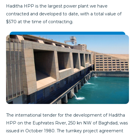
Haditha HPP is the largest power plant we have
contracted and developed to date, with a total value of
$570 at the time of contracting.
The international tender for the development of Haditha
HPP on the Euphrates River, 250 kn NW of Baghdad, was
issued in October 1980. The turnkey project agreement