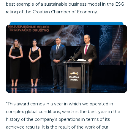
best example of a sustainable business model in the ESG
rating of the Croatian Chamber of Economy.
"This award comes in a year in which we operated in
complex global conditions, which is the best year in the
history of the company's operations in terms of its
achieved results. It is the result of the work of our