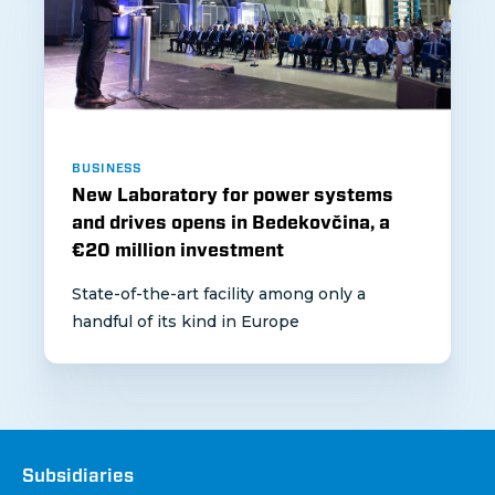
BUSINESS
New Laboratory for power systems
and drives opens in Bedekovčina, a
€20 million investment
State-of-the-art facility among only a
handful of its kind in Europe
Društva
Subsidiaries