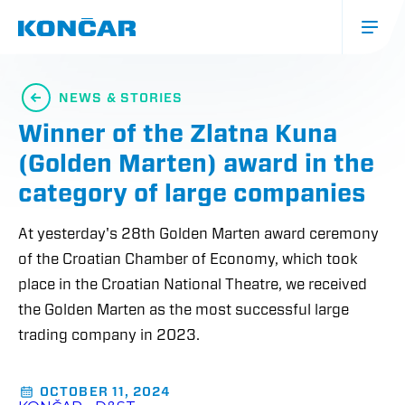
Skip
to
main
content
Glavna
navigacija
NEWS & STORIES
(mobile)
Winner of the Zlatna Kuna
(Golden Marten) award in the
category of large companies
At yesterday's 28th Golden Marten award ceremony
of the Croatian Chamber of Economy, which took
place in the Croatian National Theatre, we received
the Golden Marten as the most successful large
trading company in 2023.
OCTOBER 11, 2024