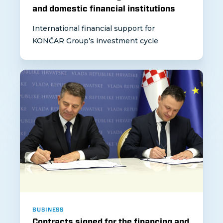
and domestic financial institutions
International financial support for
KONČAR Group’s investment cycle
BUSINESS
Contracts signed for the financing and