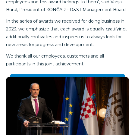
employees and this award belongs to them", said Vanja
Burul, President of KONČAR - D&ST Management Board.
In the series of awards we received for doing business in
2023, we emphasize that each award is equally gratifying,
additionally motivates and inspires us to always look for
new areas for progress and development.
We thank all our employees, customers and all
participants in this joint achievement.