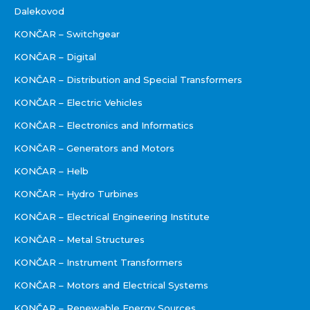
Dalekovod
KONČAR – Switchgear
KONČAR – Digital
KONČAR – Distribution and Special Transformers
KONČAR – Electric Vehicles
KONČAR – Electronics and Informatics
KONČAR – Generators and Motors
KONČAR – Helb
KONČAR – Hydro Turbines
KONČAR – Electrical Engineering Institute
KONČAR – Metal Structures
KONČAR – Instrument Transformers
KONČAR – Motors and Electrical Systems
KONČAR – Renewable Energy Sources