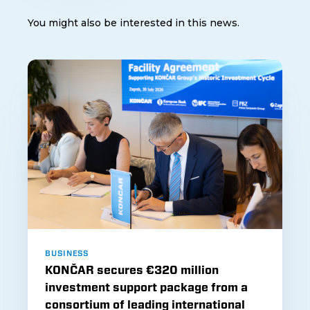
You might also be interested in this news.
BUSINESS
KONČAR secures €320 million
investment support package from a
consortium of leading international