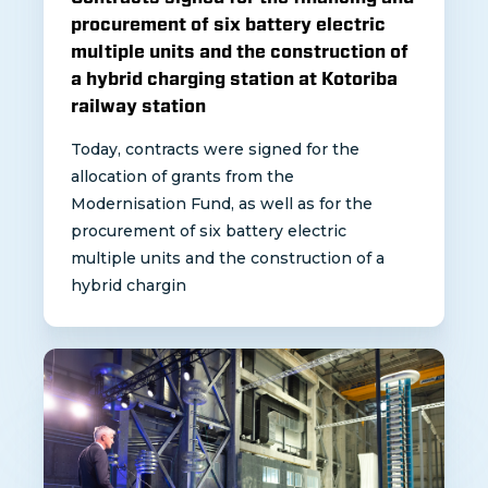
procurement of six battery electric
multiple units and the construction of
a hybrid charging station at Kotoriba
railway station
Today, contracts were signed for the
allocation of grants from the
Modernisation Fund, as well as for the
procurement of six battery electric
multiple units and the construction of a
hybrid chargin