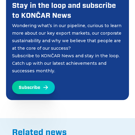
Stay in the loop and subscribe
to KONČAR News
Wondering what’s in our pipeline, curious to learn
more about our key export markets, our corporate
sustainability and why we believe that people are
at the core of our success?
Subscribe to KONČAR News and stay in the loop.
Catch up with our latest achievements and
successes monthly.
Subscribe
Related news