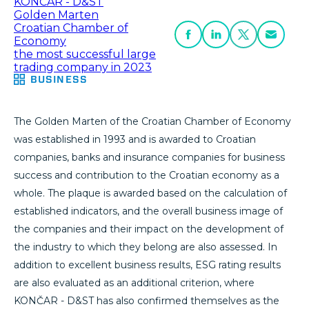
KONČAR - D&ST
Golden Marten
Croatian Chamber of
Economy
the most successful large
trading company in 2023
BUSINESS
The Golden Marten of the Croatian Chamber of Economy
was established in 1993 and is awarded to Croatian
companies, banks and insurance companies for business
success and contribution to the Croatian economy as a
whole. The plaque is awarded based on the calculation of
established indicators, and the overall business image of
the companies and their impact on the development of
the industry to which they belong are also assessed. In
addition to excellent business results, ESG rating results
are also evaluated as an additional criterion, where
KONČAR - D&ST has also confirmed themselves as the