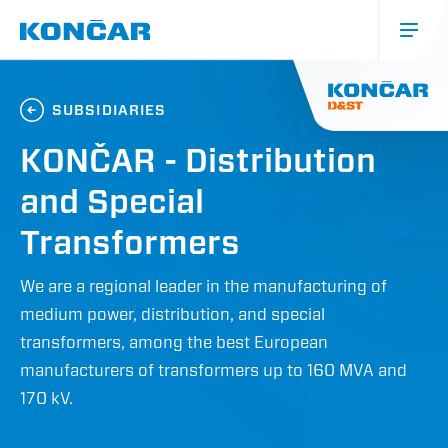
Skip
to
main
content
Glavna
navigacija
SUBSIDIARIES
(mobile)
KONČAR - Distribution
and Special
Transformers
We are a regional leader in the manufacturing of
medium power, distribution, and special
transformers, among the best European
manufacturers of transformers up to 160 MVA and
170 kV.