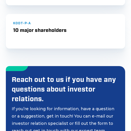
KODT-P-A
10 major shareholders
Reach out to us if you have any
questions about investor
relations.
If you’re looking for information, have a question
or a suggestion, get in touch! You can e-mail our
investor relation specialist or fill out the form to
reach out get in touch with our expert team.