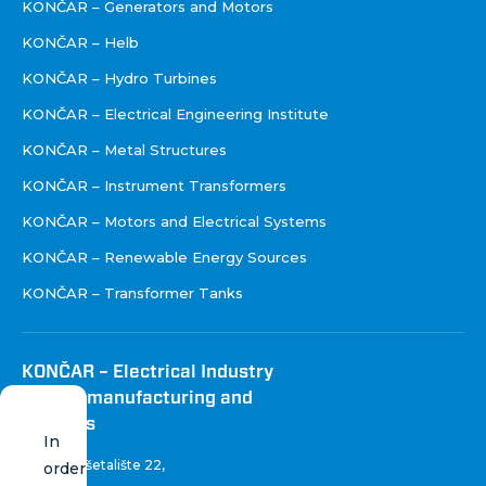
KONČAR – Generators and Motors
KONČAR – Helb
KONČAR – Hydro Turbines
KONČAR – Electrical Engineering Institute
KONČAR – Metal Structures
KONČAR – Instrument Transformers
KONČAR – Motors and Electrical Systems
KONČAR – Renewable Energy Sources
KONČAR – Transformer Tanks
KONČAR – Electrical Industry
Inc. for manufacturing and
services
In
Fallerovo šetalište 22
,
order