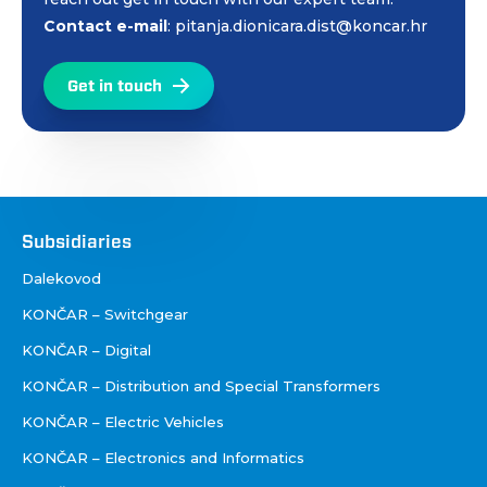
Contact e-mail
: pitanja.dionicara.dist@koncar.hr
Get in touch
Društva
Subsidiaries
Dalekovod
KONČAR – Switchgear
KONČAR – Digital
KONČAR – Distribution and Special Transformers
KONČAR – Electric Vehicles
KONČAR – Electronics and Informatics