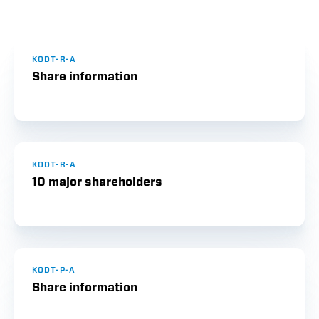
KODT-R-A
Share information
KODT-R-A
10 major shareholders
KODT-P-A
Share information