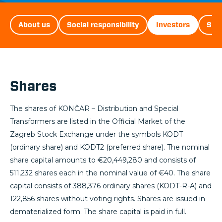
D&ST
About us
Social responsibility
Investors
Sust
Menu
Shares
The shares of KONČAR – Distribution and Special
Transformers are listed in the Official Market of the
Zagreb Stock Exchange under the symbols KODT
(ordinary share) and KODT2 (preferred share). The nominal
share capital amounts to €20,449,280 and consists of
511,232 shares each in the nominal value of €40. The share
capital consists of 388,376 ordinary shares (KODT-R-A) and
122,856 shares without voting rights. Shares are issued in
dematerialized form. The share capital is paid in full.