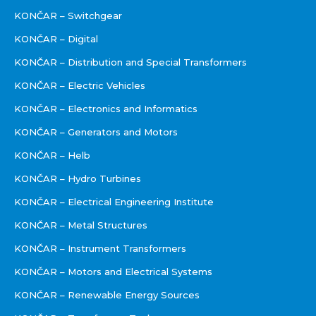
KONČAR – Switchgear
KONČAR – Digital
KONČAR – Distribution and Special Transformers
KONČAR – Electric Vehicles
KONČAR – Electronics and Informatics
KONČAR – Generators and Motors
KONČAR – Helb
KONČAR – Hydro Turbines
KONČAR – Electrical Engineering Institute
KONČAR – Metal Structures
KONČAR – Instrument Transformers
KONČAR – Motors and Electrical Systems
KONČAR – Renewable Energy Sources