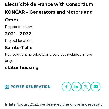
Électricité de France with Consortium
KONČAR – Generators and Motors and
Omex
Project duration
2021 - 2022
Project location
Sainte-Tulle
Key solutions, products and services included in the
project
stator housing
POWER GENERATION
In late August 2022, we delivered one of the largest stator