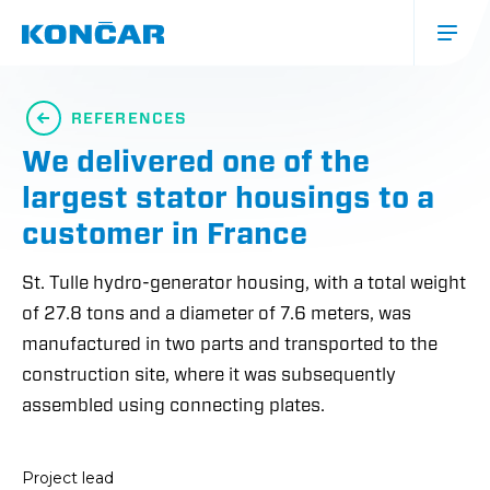
Skip
to
main
content
Glavna
navigacija
REFERENCES
(mobile)
We delivered one of the
largest stator housings to a
customer in France
St. Tulle hydro-generator housing, with a total weight
of 27.8 tons and a diameter of 7.6 meters, was
manufactured in two parts and transported to the
construction site, where it was subsequently
assembled using connecting plates.
Project lead