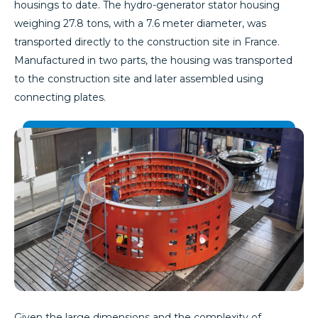
housings to date. The hydro-generator stator housing
weighing 27.8 tons, with a 7.6 meter diameter, was
transported directly to the construction site in France.
Manufactured in two parts, the housing was transported
to the construction site and later assembled using
connecting plates.
Given the large dimensions and the complexity of