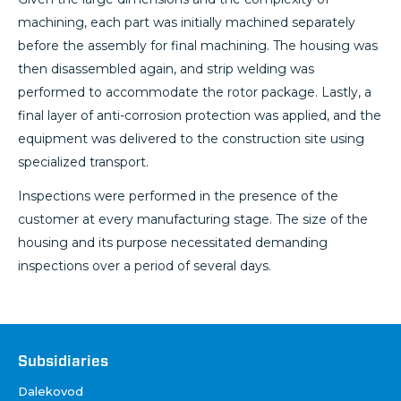
machining, each part was initially machined separately
before the assembly for final machining. The housing was
then disassembled again, and strip welding was
performed to accommodate the rotor package. Lastly, a
final layer of anti-corrosion protection was applied, and the
equipment was delivered to the construction site using
specialized transport.
Inspections were performed in the presence of the
customer at every manufacturing stage. The size of the
housing and its purpose necessitated demanding
inspections over a period of several days.
Društva
Subsidiaries
Dalekovod