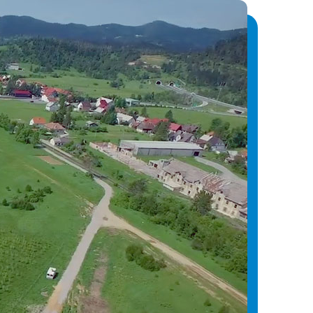
Vrata, Matulji, and Sušak, along with the
nik, Sv. Kuzam, and Rijeka to improve power
a, enabling centralized monitoring and