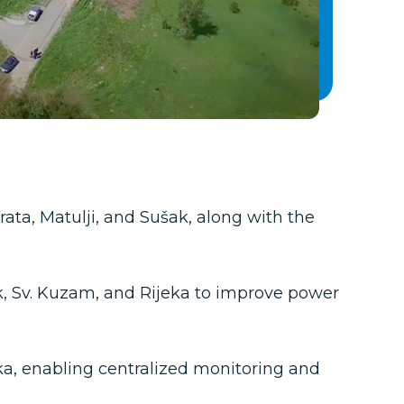
ine disconnectors at 20 railway stations,
 for remote control and railway
ltage (LV) networks at multiple railway
ewly upgraded electrification and traction power