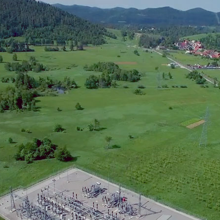
 of work – KONČAR Inc.:
ruction of traction substations in Delnice, Plase, 
struction of traction substation Moravice
llation of sectioning posts at Skrad, Lokve, Drive
ibution
opment of the Remote Control Center (RCC) Rijek
agement