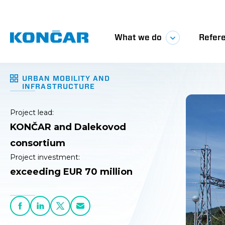
The proj
EUR 70 m
section 