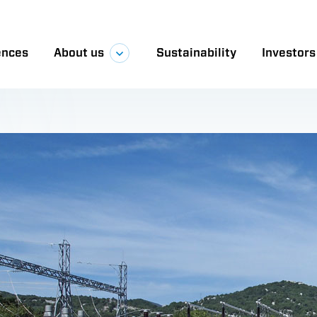
ect was executed by a KONČAR and Dalekovod con
illion. Due to the challenging geographical terrai
spanning 132.2 km in total construction length.