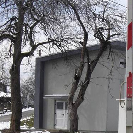
of work – Dalekovod d.d.:
ading and modifying the overhead contact line s
struction of line crossings to improve safety and re
ruction of the Delnice special traction substation
llation of trackside cabling infrastructure to suppo