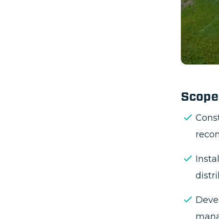
Imple
enhan
Depl
comm
Recon
stati
Integ
infra