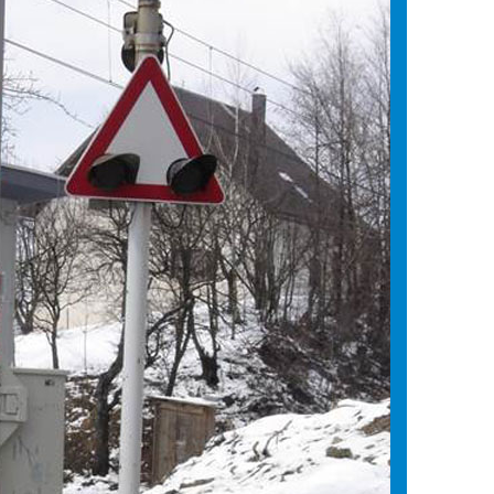
ystem
liability
 building
rt the electrification system