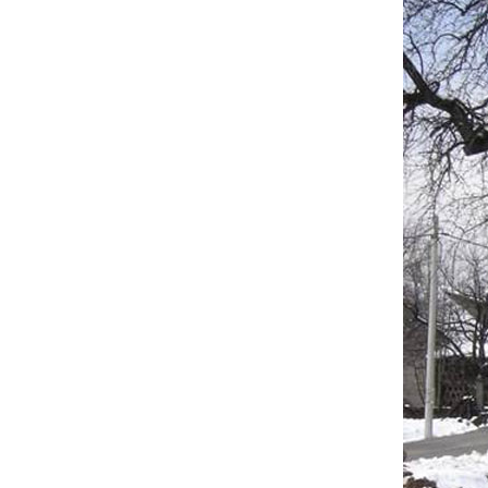
Scope 
Upgr
Recon
Const
Insta