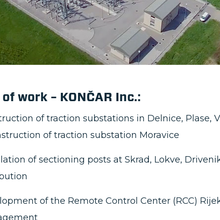
mentation of a local control system for overhead l
cing operational efficiency
oyment of an advanced telecommunications system
unications
struction of power supply connections and low-vo
ons
ration of signaling and safety systems with the n
structure