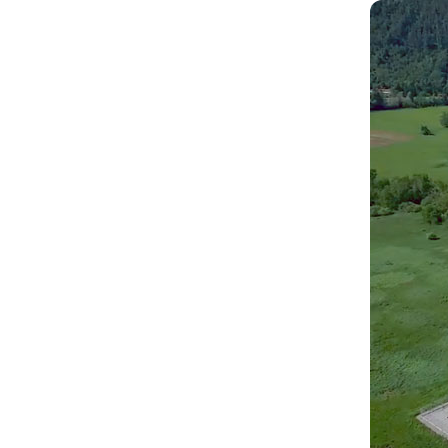
Scope
Const
recon
Insta
distr
Devel
man