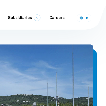
sortium, with a total investment exceeding
n, the upgrade was carried out on a railway