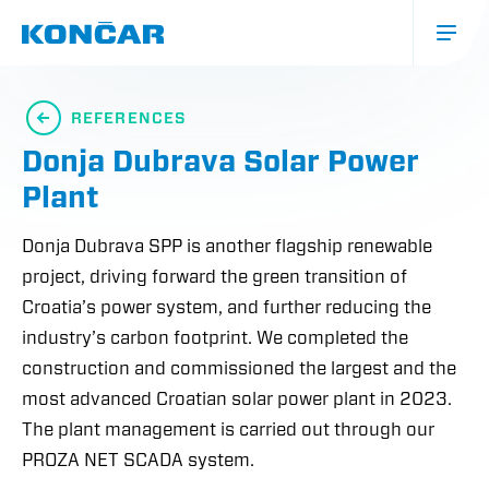
Skip
to
main
content
Glavna
navigacija
REFERENCES
(mobile)
Donja Dubrava Solar Power
Plant
Donja Dubrava SPP is another flagship renewable
project, driving forward the green transition of
Croatia’s power system, and further reducing the
industry’s carbon footprint. We completed the
construction and commissioned the largest and the
most advanced Croatian solar power plant in 2023.
The plant management is carried out through our
PROZA NET SCADA system.