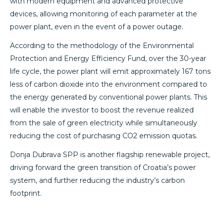
with modern equipment and advanced protective
devices, allowing monitoring of each parameter at the
power plant, even in the event of a power outage.
According to the methodology of the Environmental
Protection and Energy Efficiency Fund, over the 30-year
life cycle, the power plant will emit approximately 167 tons
less of carbon dioxide into the environment compared to
the energy generated by conventional power plants. This
will enable the investor to boost the revenue realized
from the sale of green electricity while simultaneously
reducing the cost of purchasing CO2 emission quotas.
Donja Dubrava SPP is another flagship renewable project,
driving forward the green transition of Croatia’s power
system, and further reducing the industry’s carbon
footprint.