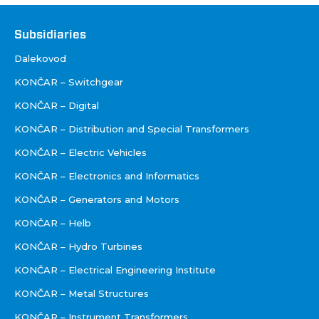
Društva
Subsidiaries
Dalekovod
KONČAR – Switchgear
KONČAR – Digital
KONČAR – Distribution and Special Transformers
KONČAR – Electric Vehicles
KONČAR – Electronics and Informatics
KONČAR – Generators and Motors
KONČAR – Helb
KONČAR – Hydro Turbines
KONČAR – Electrical Engineering Institute
KONČAR – Metal Structures
KONČAR – Instrument Transformers