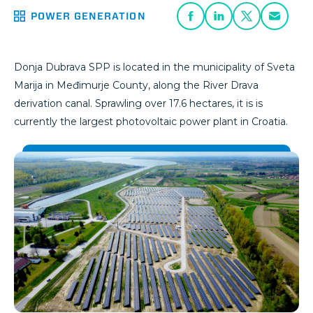
POWER GENERATION
Donja Dubrava SPP is located in the municipality of Sveta
Marija in Međimurje County, along the River Drava
derivation canal. Sprawling over 17.6 hectares, it is is
currently the largest photovoltaic power plant in Croatia.