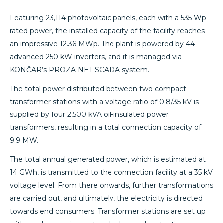
Featuring 23,114 photovoltaic panels, each with a 535 Wp
rated power, the installed capacity of the facility reaches
an impressive 12.36 MWp. The plant is powered by 44
advanced 250 kW inverters, and it is managed via
KONČAR’s PROZA NET SCADA system.
The total power distributed between two compact
transformer stations with a voltage ratio of 0.8/35 kV is
supplied by four 2,500 kVA oil-insulated power
transformers, resulting in a total connection capacity of
9.9 MW.
The total annual generated power, which is estimated at
14 GWh, is transmitted to the connection facility at a 35 kV
voltage level. From there onwards, further transformations
are carried out, and ultimately, the electricity is directed
towards end consumers. Transformer stations are set up