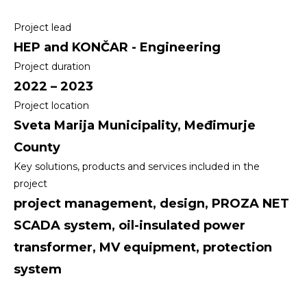
Project lead
HEP and KONČAR - Engineering
Project duration
2022 – 2023
Project location
Sveta Marija Municipality, Međimurje
County
Key solutions, products and services included in the
project
project management, design, PROZA NET
SCADA system, oil-insulated power
transformer, MV equipment, protection
system