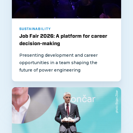
SUSTAINABILITY
Job Fair 2026: A platform for career
decision-making
Presenting development and career
opportunities in a team shaping the
future of power engineering