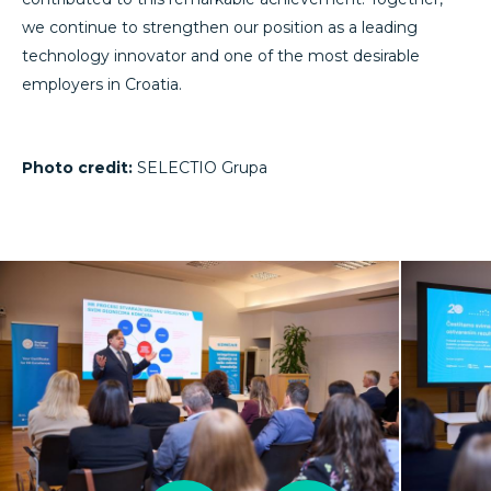
we continue to strengthen our position as a leading
technology innovator and one of the most desirable
employers in Croatia.
Photo credit:
SELECTIO Grupa