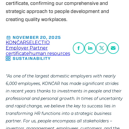
certificate, confirming our comprehensive and
strategic approach to people development and
creating quality workplaces.
NOVEMBER 20, 2025
KONČAR
SELECTIO
Employer Partner
certificate
human resources
SUSTAINABILITY
“As one of the largest domestic employers with nearly
6,000 employees, KONČAR has made significant strides
in recent years thanks to investments in people and their
professional and personal growth. In times of uncertainty
and rapid change, we believe the key to success lies in
transforming HR functions into a strategic business
partner. For us, people encompass all stakeholders –
investors, management, employees, customers, and the