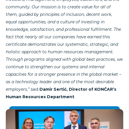
community. Our mission is to create value for all of
them, guided by principles of inclusion, decent work,
equal opportunities, and a culture of investing in
knowledge, satisfaction, and professional fulfillment. The
fact that nearly all our companies have earned this
certificate demonstrates our systematic, strategic, and
holistic approach to human resources management.
Through programs aligned with global best practices, we
continue to strengthen our systems and internal
capacities for a stronger presence in the global market –
as a technology leader and one of the most desirable
employers,”
said
Damir Sertić, Director of KONČAR’s
Human Resources Department
.