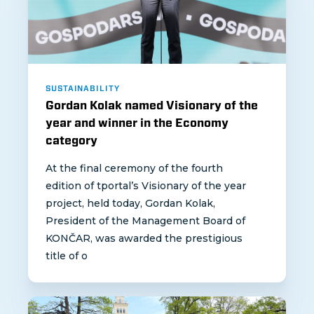
SUSTAINABILITY
Gordan Kolak named Visionary of the
year and winner in the Economy
category
At the final ceremony of the fourth
edition of tportal’s Visionary of the year
project, held today, Gordan Kolak,
President of the Management Board of
KONČAR, was awarded the prestigious
title of o