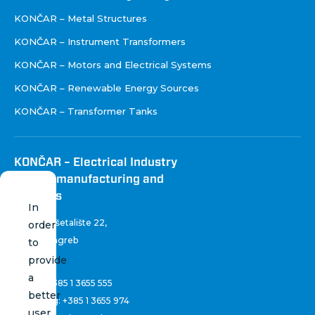
KONČAR – Metal Structures
KONČAR – Instrument Transformers
KONČAR – Motors and Electrical Systems
KONČAR – Renewable Energy Sources
KONČAR – Transformer Tanks
KONČAR – Electrical Industry
Inc. for manufacturing and
services
In
Fallerovo šetalište 22
,
order
10 000 Zagreb
to
Croatia
provide
a
Phone:
+385 1 3655 555
better
Marketing:
+385 1 3655 974
user