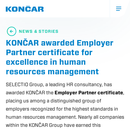
Skip
to
main
content
Glavna
navigacija
NEWS & STORIES
(mobile)
KONČAR awarded Employer
Partner certificate for
excellence in human
resources management
SELECTIO Group, a leading HR consultancy, has
awarded KONČAR the
Employer Partner certificate
,
placing us among a distinguished group of
employers recognized for the highest standards in
human resources management. Nearly all companies
within the KONČAR Group have earned this