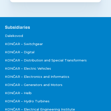
Društva
Subsidiaries
Dalekovod
KONČAR – Switchgear
KONČAR – Digital
KONČAR – Distribution and Special Transformers
KONČAR – Electric Vehicles
KONČAR – Electronics and Informatics
KONČAR – Generators and Motors
KONČAR – Helb
KONČAR – Hydro Turbines
KONČAR – Electrical Engineering Institute