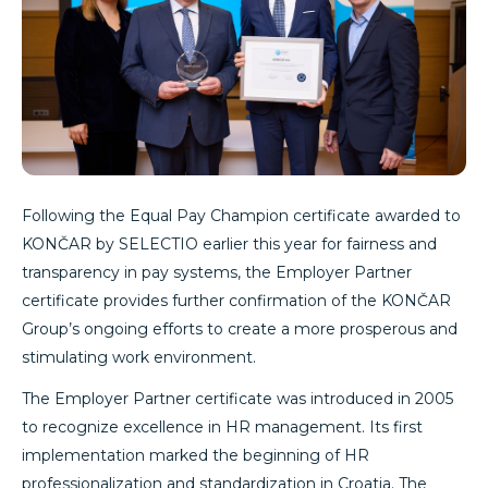
Following the Equal Pay Champion certificate awarded to
KONČAR by SELECTIO earlier this year for fairness and
transparency in pay systems, the Employer Partner
certificate provides further confirmation of the KONČAR
Group’s ongoing efforts to create a more prosperous and
stimulating work environment.
The Employer Partner certificate was introduced in 2005
to recognize excellence in HR management. Its first
implementation marked the beginning of HR
professionalization and standardization in Croatia. The