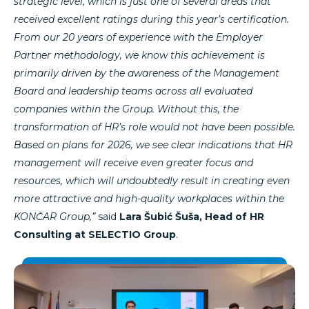
strategic level, which is just one of several areas that
received excellent ratings during this year’s certification.
From our 20 years of experience with the Employer
Partner methodology, we know this achievement is
primarily driven by the awareness of the Management
Board and leadership teams across all evaluated
companies within the Group. Without this, the
transformation of HR’s role would not have been possible.
Based on plans for 2026, we see clear indications that HR
management will receive even greater focus and
resources, which will undoubtedly result in creating even
more attractive and high-quality workplaces within the
KONČAR Group,”
said
Lara Šubić Šuša, Head of HR
Consulting at SELECTIO Group
.