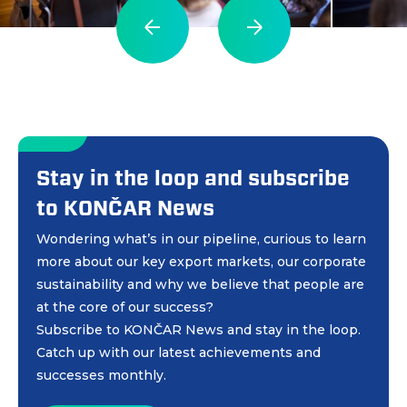
Stay in the loop and subscribe
to KONČAR News
Wondering what’s in our pipeline, curious to learn
more about our key export markets, our corporate
sustainability and why we believe that people are
at the core of our success?
Subscribe to KONČAR News and stay in the loop.
Catch up with our latest achievements and
successes monthly.