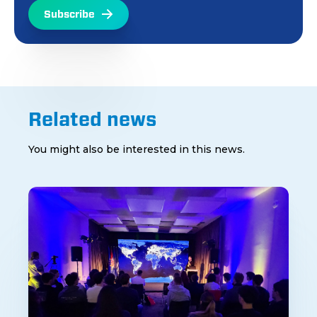
Subscribe
Related news
You might also be interested in this news.