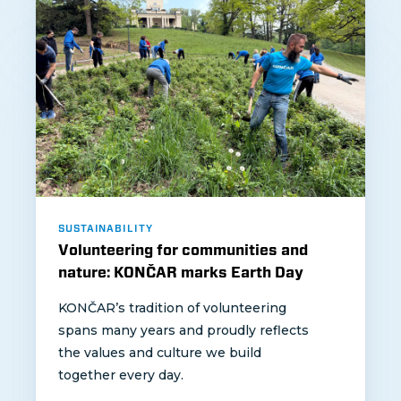
SUSTAINABILITY
Volunteering for communities and
nature: KONČAR marks Earth Day
KONČAR’s tradition of volunteering
spans many years and proudly reflects
the values and culture we build
together every day.