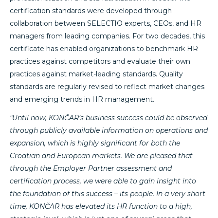
certification standards were developed through
collaboration between SELECTIO experts, CEOs, and HR
managers from leading companies. For two decades, this
certificate has enabled organizations to benchmark HR
practices against competitors and evaluate their own
practices against market-leading standards. Quality
standards are regularly revised to reflect market changes
and emerging trends in HR management.
“Until now, KONČAR’s business success could be observed
through publicly available information on operations and
expansion, which is highly significant for both the
Croatian and European markets. We are pleased that
through the Employer Partner assessment and
certification process, we were able to gain insight into
the foundation of this success – its people. In a very short
time, KONČAR has elevated its HR function to a high,