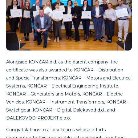
Alongside KONČAR d.d. as the parent company, the
certificate was also awarded to KONČAR – Distribution
and Special Transformers, KONČAR – Motors and Electrical
Systems, KONČAR – Electrical Engineering Institute,
KONČAR – Generators and Motors, KONČAR – Electric
Vehicles, KONČAR – Instrument Transformers, KONČAR –
Switchgear, KONČAR – Digital, Dalekovod d.d., and
DALEKOVOD-PROJEKT d.o.o.
Congratulations to all our teams whose efforts
contributed to this remarkable achievement! Together,