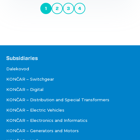
Pagination
1
2
3
4
Current
Page
Page
Page
Next
page
page
Društva
Subsidiaries
Dalekovod
KONČAR – Switchgear
KONČAR – Digital
KONČAR – Distribution and Special Transformers
KONČAR – Electric Vehicles
KONČAR – Electronics and Informatics
KONČAR – Generators and Motors