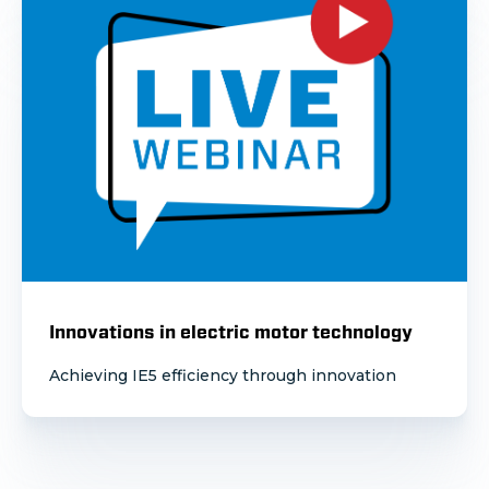
Innovations in electric motor technology
Achieving IE5 efficiency through innovation