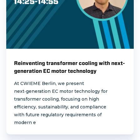
Reinventing transformer cooling with next-
generation EC motor technology
At CWIEME Berlin, we present
next‑generation EC motor technology for
transformer cooling, focusing on high
efficiency, sustainability, and compliance
with future regulatory requirements of
modern e