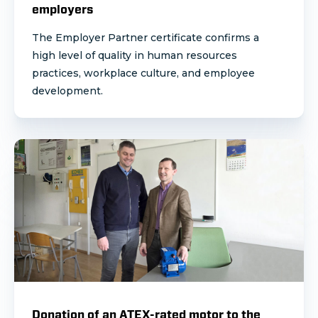
employers
The Employer Partner certificate confirms a
high level of quality in human resources
practices, workplace culture, and employee
development.
Donation of an ATEX-rated motor to the