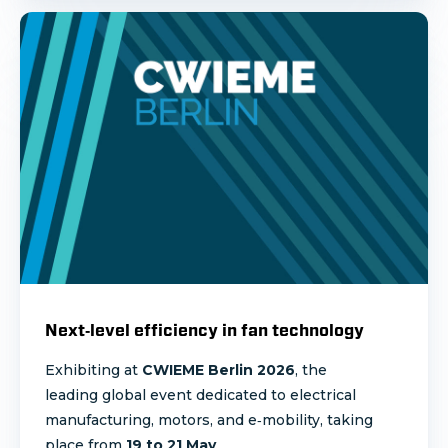
Next‑level efficiency in fan technology
Exhibiting at
CWIEME Berlin 2026
, the
leading global event dedicated to electrical
manufacturing, motors, and e‑mobility, taking
place from
19 to 21 May