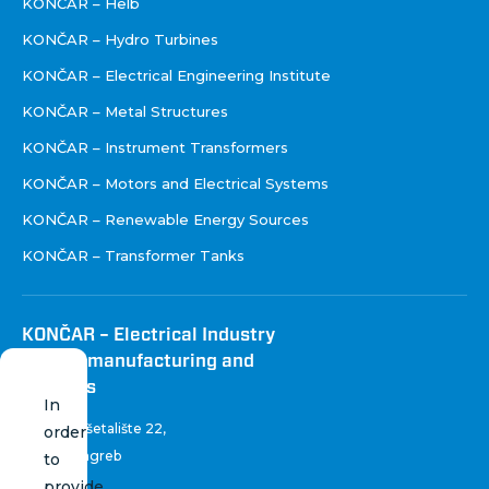
KONČAR – Helb
KONČAR – Hydro Turbines
KONČAR – Electrical Engineering Institute
KONČAR – Metal Structures
KONČAR – Instrument Transformers
KONČAR – Motors and Electrical Systems
KONČAR – Renewable Energy Sources
KONČAR – Transformer Tanks
KONČAR – Electrical Industry
Inc. for manufacturing and
services
In
Fallerovo šetalište 22
,
order
10 000 Zagreb
to
Croatia
provide