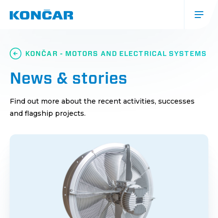
Skip
to
main
content
Glavna
navigacija
KONČAR - MOTORS AND ELECTRICAL SYSTEMS
(mobile)
News & stories
Find out more about the recent activities, successes
and flagship projects.