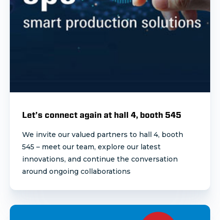
Let’s connect again at hall 4, booth 545
We invite our valued partners to hall 4, booth
545 – meet our team, explore our latest
innovations,
and continue the conversation
around ongoing collaborations