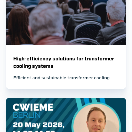
High-efficiency solutions for transformer
cooling systems
Efficient and sustainable transformer cooling