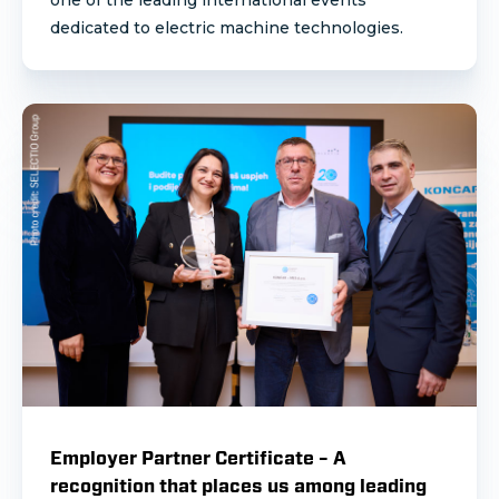
one of the leading international events
dedicated to electric machine technologies.
Employer Partner Certificate – A
recognition that places us among leading