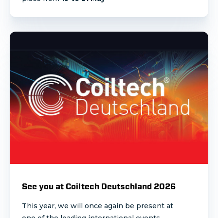
See you at Coiltech Deutschland 2026
This year, we will once again be present at