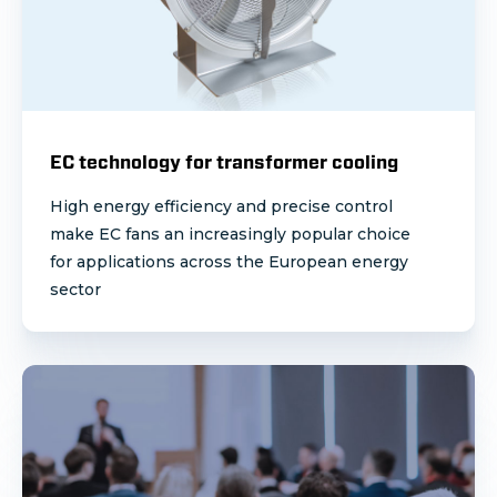
EC technology for transformer cooling
High energy efficiency and precise control
make EC fans an increasingly popular choice
for applications across the European energy
sector