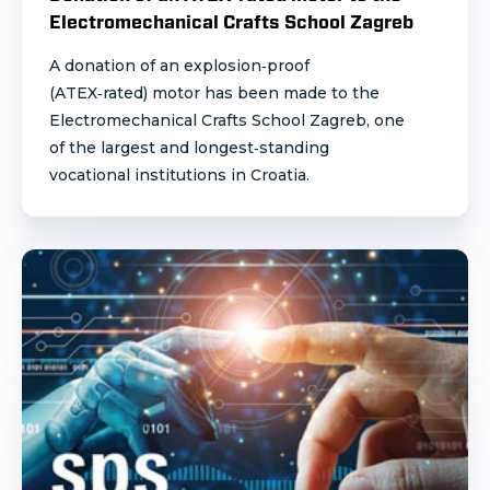
Electromechanical Crafts School Zagreb
A donation of an explosion‑proof
(ATEX‑rated) motor has been made to the
Electromechanical Crafts School Zagreb, one
of the largest and longest‑standing
vocational institutions in Croatia.