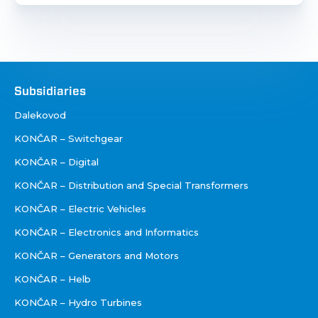
Društva
Subsidiaries
Dalekovod
KONČAR – Switchgear
KONČAR – Digital
KONČAR – Distribution and Special Transformers
KONČAR – Electric Vehicles
KONČAR – Electronics and Informatics
KONČAR – Generators and Motors
KONČAR – Helb
KONČAR – Hydro Turbines