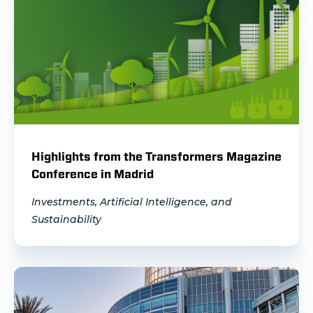
Highlights from the Transformers Magazine
Conference in Madrid
Investments, Artificial Intelligence, and
Sustainability