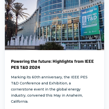
Powering the future: Highlights from IEEE
PES T&D 2024
Marking its 60th anniversary, the IEEE PES
T&D Conference and Exhibition, a
cornerstone event in the global energy
industry, convened this May in Anaheim,
California.