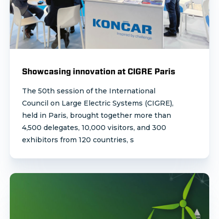
Showcasing innovation at CIGRE Paris
The 50th session of the International
Council on Large Electric Systems (CIGRE),
held in Paris, brought together more than
4,500 delegates, 10,000 visitors, and 300
exhibitors from 120 countries, s