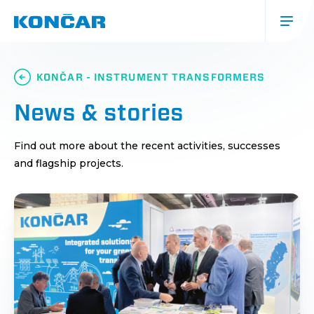
Skip
to
main
content
Glavna
navigacija
KONČAR - INSTRUMENT TRANSFORMERS
(mobile)
News & stories
Find out more about the recent activities, successes
and flagship projects.