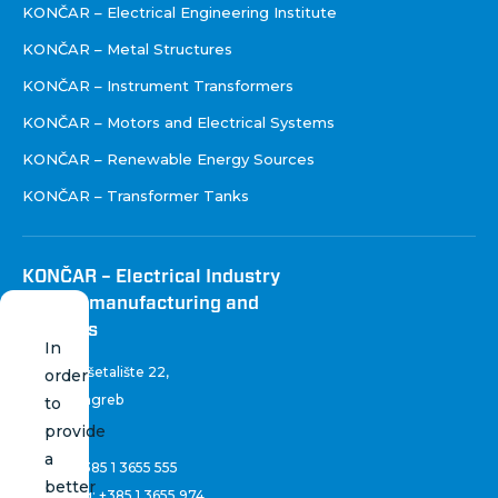
KONČAR – Electrical Engineering Institute
KONČAR – Metal Structures
KONČAR – Instrument Transformers
KONČAR – Motors and Electrical Systems
KONČAR – Renewable Energy Sources
KONČAR – Transformer Tanks
KONČAR – Electrical Industry
Inc. for manufacturing and
services
In
Fallerovo šetalište 22
,
order
10 000 Zagreb
to
Croatia
provide
a
Phone:
+385 1 3655 555
better
Marketing:
+385 1 3655 974