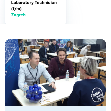
Laboratory Technician
(f/m)
Zagreb