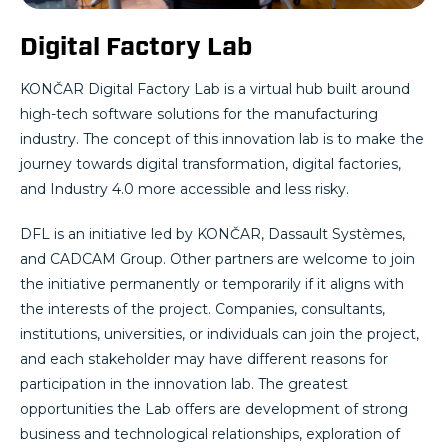
Digital Factory Lab
KONČAR Digital Factory Lab is a virtual hub built around
high-tech software solutions for the manufacturing
industry. The concept of this innovation lab is to make the
journey towards digital transformation, digital factories,
and Industry 4.0 more accessible and less risky.
DFL is an initiative led by KONČAR, Dassault Systèmes,
and CADCAM Group. Other partners are welcome to join
the initiative permanently or temporarily if it aligns with
the interests of the project. Companies, consultants,
institutions, universities, or individuals can join the project,
and each stakeholder may have different reasons for
participation in the innovation lab. The greatest
opportunities the Lab offers are development of strong
business and technological relationships, exploration of