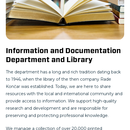
Information and Documentation
Department and Library
The department has a long and rich tradition dating back
to 1946, when the library of the then company Rade
Končar was established. Today, we are here to share
resources with the local and international community and
provide access to information. We support high-quality
research and development and are responsible for
preserving and protecting professional knowledge.
We manage a collection of over 20,000 printed