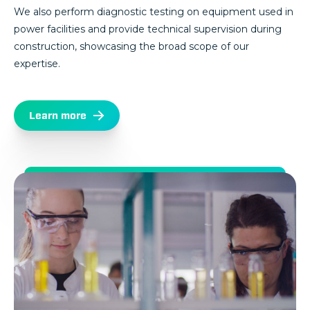
We also perform diagnostic testing on equipment used in
power facilities and provide technical supervision during
construction, showcasing the broad scope of our
expertise.
Learn more