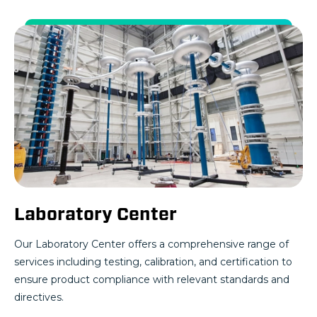
Laboratory Center
Our Laboratory Center offers a comprehensive range of
services including testing, calibration, and certification to
ensure product compliance with relevant standards and
directives.