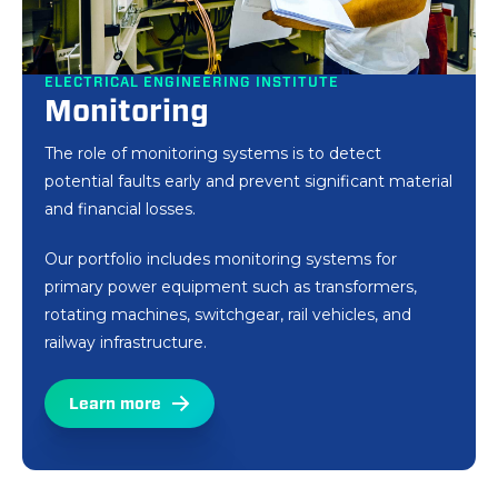
ELECTRICAL ENGINEERING INSTITUTE
ELECTRICAL ENGINEERING INSTITUTE
Monitoring
Railway control and
monitoring
The role of monitoring systems is to detect
potential faults early and prevent significant material
For three decades, we have been helping our clients
and financial losses.
solve challenges related to the railway sector's
control, electronics, communication, and ICT issues.
Our portfolio includes monitoring systems for
We specialize in research and development and
primary power equipment such as transformers,
provide highly customized solutions tailored to
rotating machines, switchgear, rail vehicles, and
customer's specific needs. We always strive to find
railway infrastructure.
the optimal solution for our clients.
Learn more
Learn more