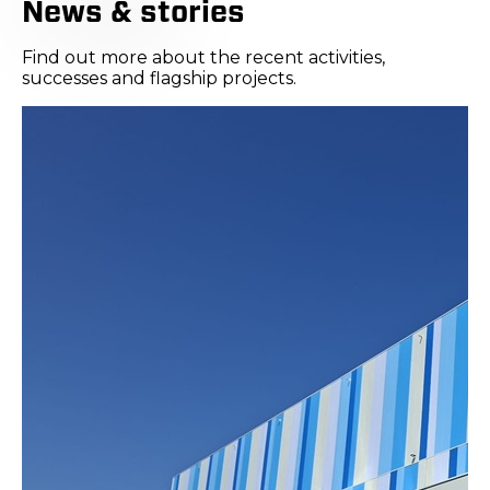
News & stories
Find out more about the recent activities,
successes and flagship projects.