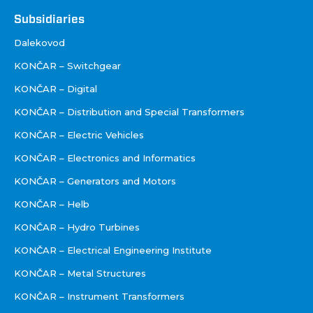
Footer
Subsidiaries
Društva
Dalekovod
KONČAR – Switchgear
KONČAR – Digital
KONČAR – Distribution and Special Transformers
KONČAR – Electric Vehicles
KONČAR – Electronics and Informatics
KONČAR – Generators and Motors
KONČAR – Helb
KONČAR – Hydro Turbines
KONČAR – Electrical Engineering Institute
KONČAR – Metal Structures
KONČAR – Instrument Transformers