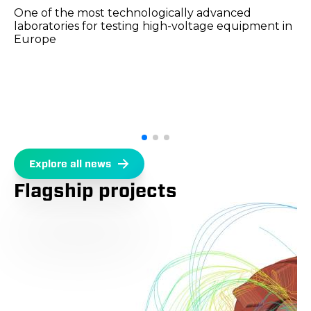
One of the most technologically advanced
laboratories for testing high-voltage equipment in
Europe
Explore all news
Flagship projects