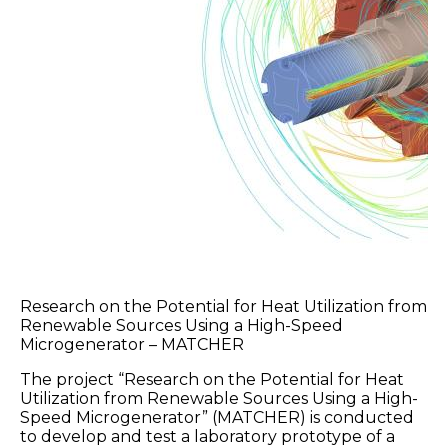
Research on the Potential for Heat Utilization from
Renewable Sources Using a High-Speed
Microgenerator – MATCHER
The project “Research on the Potential for Heat
Utilization from Renewable Sources Using a High-
Speed Microgenerator” (MATCHER) is conducted
to develop and test a laboratory prototype of a