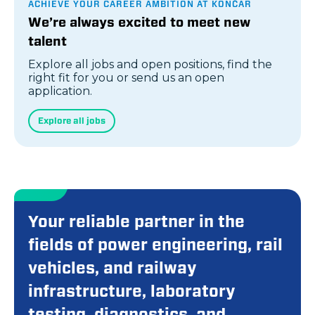
ACHIEVE YOUR CAREER AMBITION AT KONČAR
We’re always excited to meet new
talent
Explore all jobs and open positions, find the
right fit for you or send us an open
application.
Explore all jobs
Your reliable partner in the
fields of power engineering, rail
vehicles, and railway
infrastructure, laboratory
testing, diagnostics, and