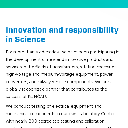
na
naslovnici
Innovation and responsibility
in Science
For more than six decades, we have been participating in
the development of new and innovative products and
services in the fields of transformers, rotating machines,
high-voltage and medium-voltage equipment, power
converters, and railway vehicle components. We are a
globally recognized partner that contributes to the
success of KONČAR.
We conduct testing of electrical equipment and
mechanical components in our own Laboratory Center,
with nearly 800 accredited testing and calibration