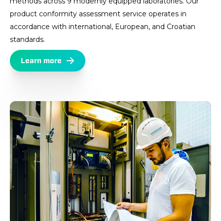
methods across 9 modernly equipped laboratories. Our
product conformity assessment service operates in
accordance with international, European, and Croatian
standards.
Learn more