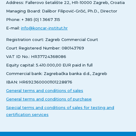
Address: Fallerovo šetalište 22, HR-10000 Zagreb, Croatia
Managing Board: Dalibor Filipović-Grčić, Ph.D., Director
Phone: + 385 (0) 1 3667 315
E-mail:
info@koncar-institut.hr
Registration court: Zagreb Commercial Court
Court Registered Number: 080143769
VAT ID No.: HR37724368086
Equity capital: 5.410.000,00 EUR paid in full
Commercial bank: Zagrebačka banka d.d., Zagreb
IBAN: HR6923600001101228876
General terms and conditions of sales
General terms and conditions of purchase
Special terms and conditions of sales for testing and
certification services