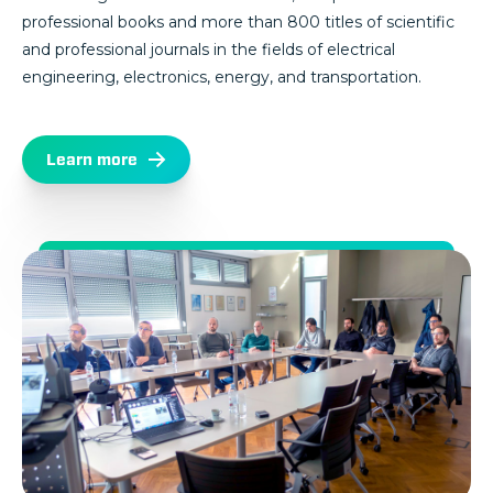
professional books and more than 800 titles of scientific
and professional journals in the fields of electrical
engineering, electronics, energy, and transportation.
Learn more