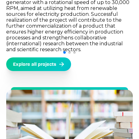
generator with a rotational speed of up to 30,000
RPM, aimed at utilizing heat from renewable
sources for electricity production. Successful
realization of the project will contribute to the
further commercialization of a product that
ensures higher energy efficiency in production
processes and strengthens collaborative
(international) research between the industrial
and scientific research sectors.
Explore all projects