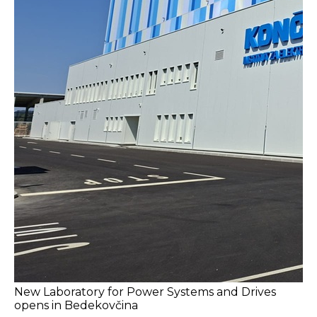
New Laboratory for Power Systems and Drives
opens in Bedekovčina