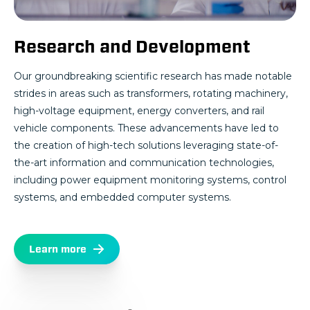
Research and Development
Our groundbreaking scientific research has made notable
strides in areas such as transformers, rotating machinery,
high-voltage equipment, energy converters, and rail
vehicle components. These advancements have led to
the creation of high-tech solutions leveraging state-of-
the-art information and communication technologies,
including power equipment monitoring systems, control
systems, and embedded computer systems.
Learn more