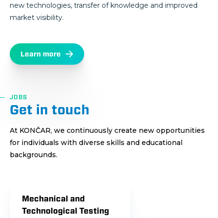
new technologies, transfer of knowledge and improved
market visibility.
Learn more
JOBS
Get in touch
At KONČAR, we continuously create new opportunities
for individuals with diverse skills and educational
backgrounds.
Mechanical and
Technological Testing