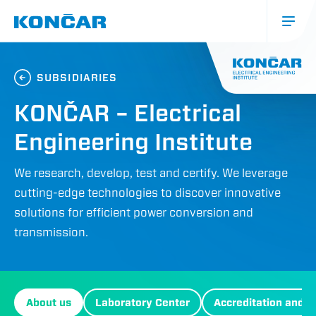
Skip
to
main
content
Main
mobile
SUBSIDIARIES
KONČAR – Electrical
Engineering Institute
We research, develop, test and certify. We leverage
cutting-edge technologies to discover innovative
solutions for efficient power conversion and
transmission.
Izbornik
About us
Laboratory Center
Accreditation and ce