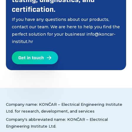
certification.
If you have any questions about our products,
contact our team. We are here to help you find the
perfect solution for your business! info@koncar-
institut.hr
Get in touch
Company name: KONČAR – Electrical Engineering Institute
Ltd. for research, development, and services
Company's abbreviated name: KONČAR – Electrical
Engineering Institute Ltd.