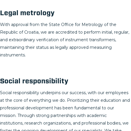
Legal metrology
With approval from the State Office for Metrology of the
Republic of Croatia, we are accredited to perform initial, regular,
and extraordinary verification of instrument transformers,
maintaining their status as legally approved measuring
instruments.
Social responsibility
Social responsibility underpins our success, with our employees
at the core of everything we do. Prioritizing their education and
professional development has been fundamental to our
mission. Through strong partnerships with academic
institutions, research organizations, and professional bodies, we
foster the ongoing development of our specialists. We take