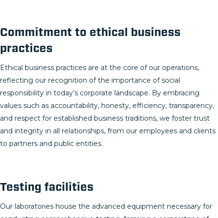
Commitment to ethical business
practices
Ethical business practices are at the core of our operations,
reflecting our recognition of the importance of social
responsibility in today’s corporate landscape. By embracing
values such as accountability, honesty, efficiency, transparency,
and respect for established business traditions, we foster trust
and integrity in all relationships, from our employees and clients
to partners and public entities.
Testing facilities
Our laboratories house the advanced equipment necessary for