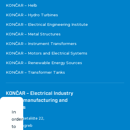
KONČAR – Helb
KONČAR – Hydro Turbines
KONČAR – Electrical Engineering Institute
KONČAR – Metal Structures
KONČAR – Instrument Transformers
KONČAR – Motors and Electrical Systems
KONČAR – Renewable Energy Sources
KONČAR – Transformer Tanks
KONČAR – Electrical Industry
Inc. for manufacturing and
services
In
Fallerovo šetalište 22
,
order
10 000 Zagreb
to