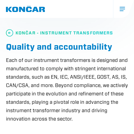
Skip
to
main
content
Glavna
navigacija
KONČAR - INSTRUMENT TRANSFORMERS
(mobile)
Quality and accountability
Each of our instrument transformers is designed and
manufactured to comply with stringent international
standards, such as EN, IEC, ANSI/IEEE, GOST, AS, IS,
CAN/CSA, and more. Beyond compliance, we actively
participate in the evolution and refinement of these
standards, playing a pivotal role in advancing the
instrument transformer industry and driving
innovation across the sector.