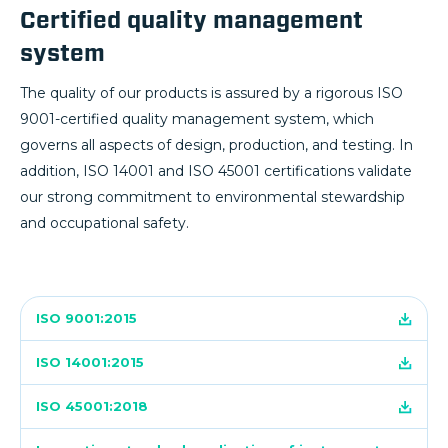
Certified quality management
system
The quality of our products is assured by a rigorous ISO
9001-certified quality management system, which
governs all aspects of design, production, and testing. In
addition, ISO 14001 and ISO 45001 certifications validate
our strong commitment to environmental stewardship
and occupational safety.
ISO 9001:2015
ISO 14001:2015
ISO 45001:2018