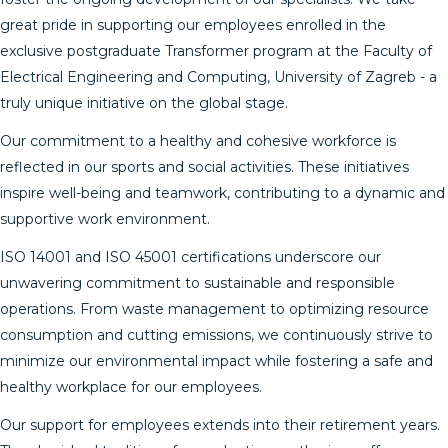
great pride in supporting our employees enrolled in the
exclusive postgraduate Transformer program at the Faculty of
Electrical Engineering and Computing, University of Zagreb - a
truly unique initiative on the global stage.
Our commitment to a healthy and cohesive workforce is
reflected in our sports and social activities. These initiatives
inspire well-being and teamwork, contributing to a dynamic and
supportive work environment.
ISO 14001 and ISO 45001 certifications underscore our
unwavering commitment to sustainable and responsible
operations. From waste management to optimizing resource
consumption and cutting emissions, we continuously strive to
minimize our environmental impact while fostering a safe and
healthy workplace for our employees.
Our support for employees extends into their retirement years.