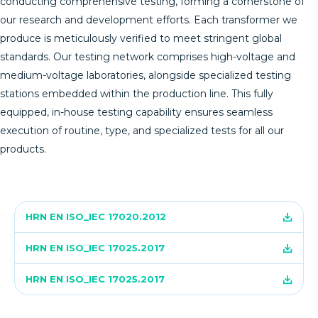
conducting comprehensive testing, forming a cornerstone of
our research and development efforts. Each transformer we
produce is meticulously verified to meet stringent global
standards. Our testing network comprises high-voltage and
medium-voltage laboratories, alongside specialized testing
stations embedded within the production line. This fully
equipped, in-house testing capability ensures seamless
execution of routine, type, and specialized tests for all our
products.
HRN EN ISO_IEC 17020.2012
HRN EN ISO_IEC 17025.2017
HRN EN ISO_IEC 17025.2017