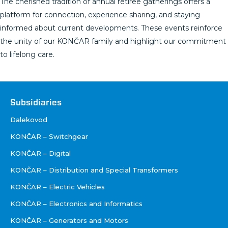
The cherished tradition of annual retiree gatherings offers a
platform for connection, experience sharing, and staying
informed about current developments. These events reinforce
the unity of our KONČAR family and highlight our commitment
to lifelong care.
Društva
Subsidiaries
Dalekovod
KONČAR – Switchgear
KONČAR – Digital
KONČAR – Distribution and Special Transformers
KONČAR – Electric Vehicles
KONČAR – Electronics and Informatics
KONČAR – Generators and Motors