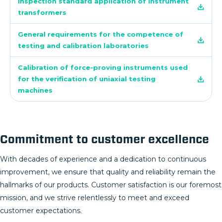
Inspection standard application of instrument
transformers
General requirements for the competence of
testing and calibration laboratories
Calibration of force-proving instruments used
for the verification of uniaxial testing
machines
Commitment to customer excellence
With decades of experience and a dedication to continuous
improvement, we ensure that quality and reliability remain the
hallmarks of our products. Customer satisfaction is our foremost
mission, and we strive relentlessly to meet and exceed
customer expectations.