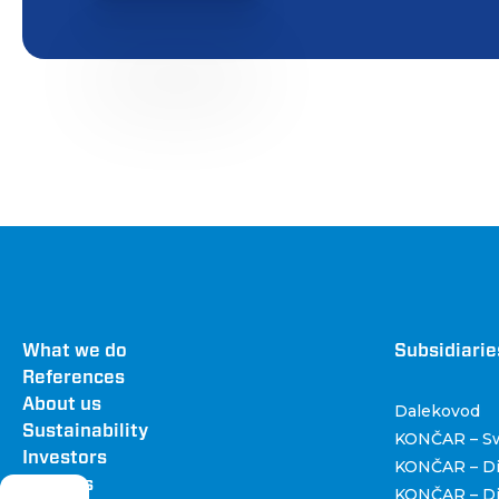
Footer
What we do
Dru
Subsidiarie
References
About us
Dalekovod
Sustainability
KONČAR – Sw
Investors
KONČAR – Di
Careers
KONČAR – Dis