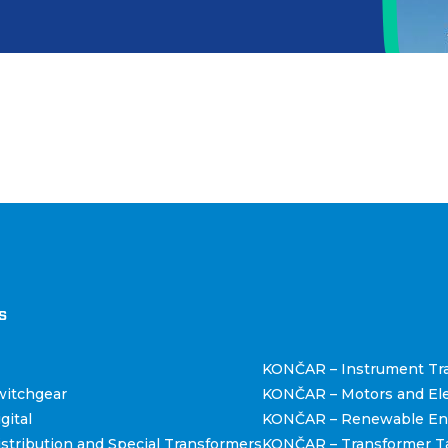
štva
s
KONČAR – Instrument Tr
itchgear
KONČAR – Motors and Ele
gital
KONČAR – Renewable En
tribution and Special Transformers
KONČAR – Transformer T