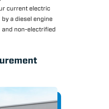
ur current electric
d by a diesel engine
 and non-electrified
surement