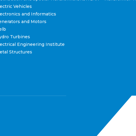
ctric Vehicles
ctronics and Informatics
nerators and Motors
elb
dro Turbines
ctrical Engineering Institute
tal Structures