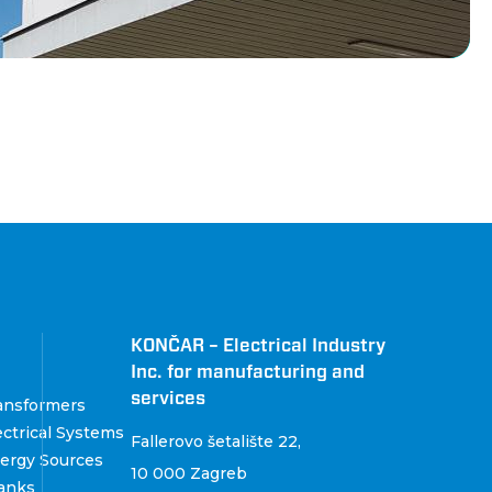
KONČAR – Electrical Industry
Inc. for manufacturing and
services
ansformers
ctrical Systems
Fallerovo šetalište 22
,
ergy Sources
10 000 Zagreb
anks