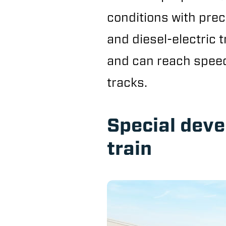
conditions with preci
and diesel-electric t
and can reach speeds
tracks.
Special dev
train