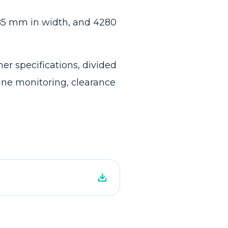
885 mm in width, and 4280
r specifications, divided
ine monitoring, clearance