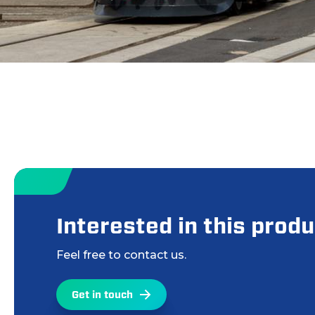
Interested in this prod
Feel free to contact us.
Get in touch