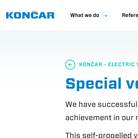
Skip
Glavna
to
main
What we do
Refer
content
navigacij
KONČAR - ELECTRIC 
Special v
We have successfull
achievement in our 
This self-propelled 