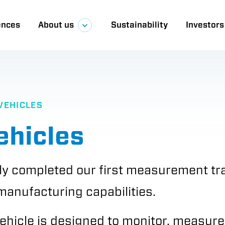
ences
About us
Sustainability
Investors
a
VEHICLES
ehicles
y completed our first measurement tra
manufacturing capabilities.
vehicle is designed to monitor, measure