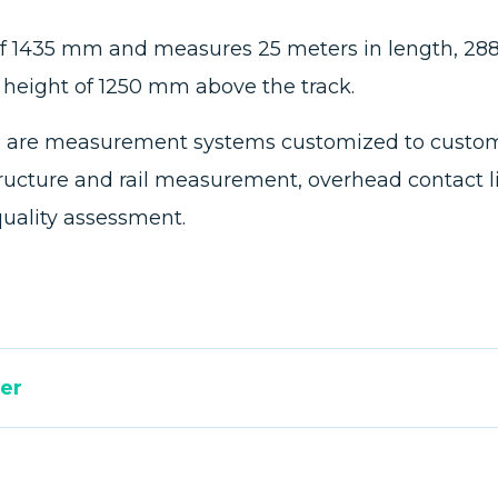
 of 1435 mm and measures 25 meters in length, 2
r height of 1250 mm above the track.
cle are measurement systems customized to custome
structure and rail measurement, overhead contact l
quality assessment.
er