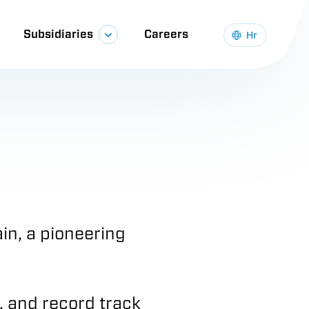
Subsidiaries
Careers
Hr
in, a pioneering
, and record track