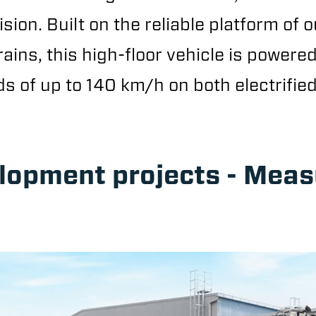
sion. Built on the reliable platform of o
rains, this high-floor vehicle is powere
 of up to 140 km/h on both electrified
elopment projects - Mea