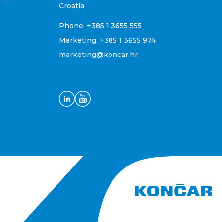
Croatia
Phone:
+385 1 3655 555
Marketing:
+385 1 3655 974
marketing@koncar.hr