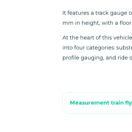
It features a track gauge
mm in height, with a floo
At the heart of this vehi
into four categories: sub
profile gauging, and ride 
Measurement train fly