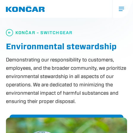
Skip
to
main
content
Glavna
navigacija
KONČAR – SWITCHGEAR
(mobile)
Environmental stewardship
Demonstrating our responsibility to customers,
employees, and the broader community, we prioritize
environmental stewardship in all aspects of our
operations. We are dedicated to minimizing the
environmental impact of harmful substances and
ensuring their proper disposal.