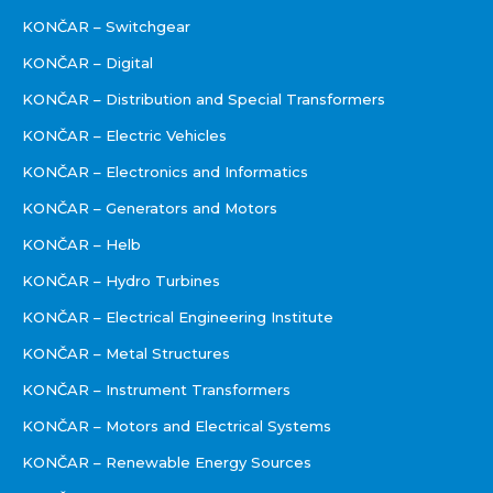
KONČAR – Switchgear
KONČAR – Digital
KONČAR – Distribution and Special Transformers
KONČAR – Electric Vehicles
KONČAR – Electronics and Informatics
KONČAR – Generators and Motors
KONČAR – Helb
KONČAR – Hydro Turbines
KONČAR – Electrical Engineering Institute
KONČAR – Metal Structures
KONČAR – Instrument Transformers
KONČAR – Motors and Electrical Systems
KONČAR – Renewable Energy Sources