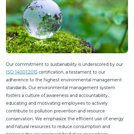
Our commitment to sustainability is underscored by our
ISO 14001:2015
certification, a testament to our
adherence to the highest environmental management
standards. Our environmental management system
fosters a culture of awareness and accountability,
educating and motivating employees to actively
contribute to pollution prevention and resource
conservation. We emphasize the efficient use of energy
and natural resources to reduce consumption and