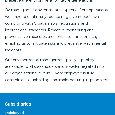
preserve the environment for future generations.
By managing all environmental aspects of our operations,
we strive to continually reduce negative impacts while
complying with Croatian laws, regulations, and
international standards. Proactive monitoring and
preventative measures are central to our approach,
enabling us to mitigate risks and prevent environmental
incidents.
Our environmental management policy is publicly
accessible to all stakeholders and is well-integrated into
our organizational culture. Every employee is fully
committed to upholding and implementing its principles.
Društva
Subsidiaries
Dalekovod