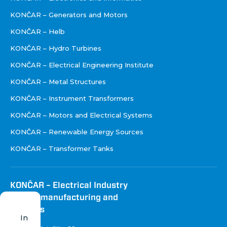
KONČAR – Generators and Motors
KONČAR – Helb
KONČAR – Hydro Turbines
KONČAR – Electrical Engineering Institute
KONČAR – Metal Structures
KONČAR – Instrument Transformers
KONČAR – Motors and Electrical Systems
KONČAR – Renewable Energy Sources
KONČAR – Transformer Tanks
KONČAR – Electrical Industry
Inc. for manufacturing and
services
In