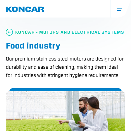
Skip
to
main
content
Glavna
navigacija
KONČAR - MOTORS AND ELECTRICAL SYSTEMS
(mobile)
Food industry
Our premium stainless steel motors are designed for
durability and ease of cleaning, making them ideal
for industries with stringent hygiene requirements.