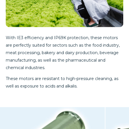
With IE3 efficiency and IP69K protection, these motors
are perfectly suited for sectors such as the food industry,
meat processing, bakery and dairy production, beverage
manufacturing, as well as the pharmaceutical and
chemical industries.
These motors are resistant to high-pressure cleaning, as
well as exposure to acids and alkalis.