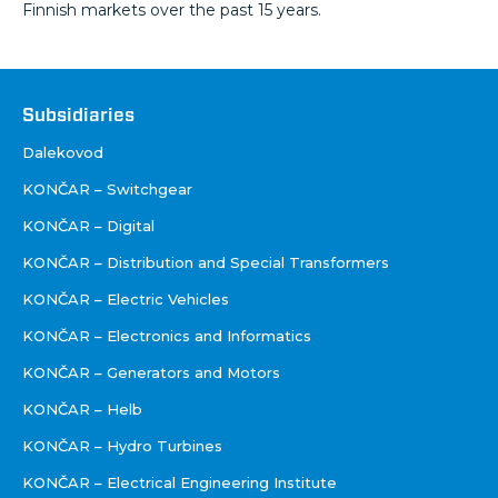
Finnish markets over the past 15 years.
Društva
Subsidiaries
Dalekovod
KONČAR – Switchgear
KONČAR – Digital
KONČAR – Distribution and Special Transformers
KONČAR – Electric Vehicles
KONČAR – Electronics and Informatics
KONČAR – Generators and Motors
KONČAR – Helb
KONČAR – Hydro Turbines
KONČAR – Electrical Engineering Institute