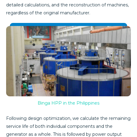
detailed calculations, and the reconstruction of machines,
regardless of the original manufacturer.
Binga HPP in the Philippines
Following design optimization, we calculate the remaining
service life of both individual components and the
generator as a whole. This is followed by power output