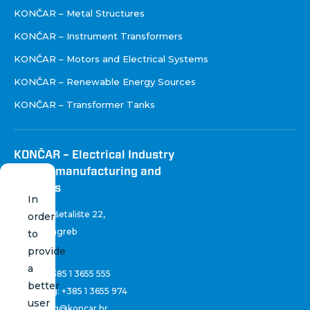
KONČAR – Metal Structures
KONČAR – Instrument Transformers
KONČAR – Motors and Electrical Systems
KONČAR – Renewable Energy Sources
KONČAR – Transformer Tanks
KONČAR – Electrical Industry
Inc. for manufacturing and
services
In
Fallerovo šetalište 22
,
order
10 000 Zagreb
to
Croatia
provide
a
Phone:
+385 1 3655 555
better
Marketing:
+385 1 3655 974
user
marketing@koncar.hr