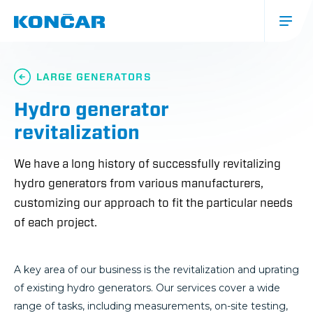
Skip
to
main
content
Glavna
navigacija
LARGE GENERATORS
(mobile)
Hydro generator
revitalization
We have a long history of successfully revitalizing
hydro generators from various manufacturers,
customizing our approach to fit the particular needs
of each project.
A key area of our business is the revitalization and uprating
of existing hydro generators. Our services cover a wide
range of tasks, including measurements, on-site testing,