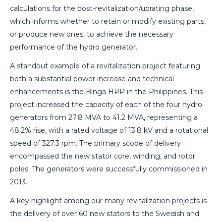
calculations for the post-revitalization/uprating phase,
which informs whether to retain or modify existing parts,
or produce new ones, to achieve the necessary
performance of the hydro generator.
A standout example of a revitalization project featuring
both a substantial power increase and technical
enhancements is the Binga HPP in the Philippines. This
project increased the capacity of each of the four hydro
generators from 27.8 MVA to 41.2 MVA, representing a
48.2% rise, with a rated voltage of 13.8 kV and a rotational
speed of 327.3 rpm. The primary scope of delivery
encompassed the new stator core, winding, and rotor
poles. The generators were successfully commissioned in
2013.
A key highlight among our many revitalization projects is
the delivery of over 60 new stators to the Swedish and